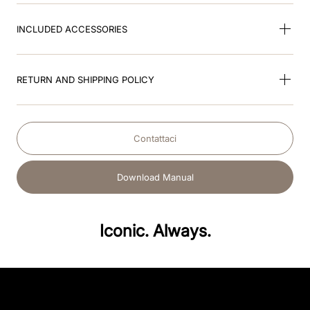
INCLUDED ACCESSORIES
RETURN AND SHIPPING POLICY
Contattaci
Download Manual
Iconic. Always.