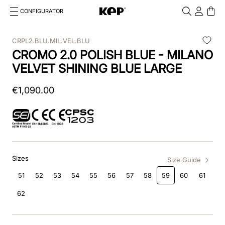
CONFIGURATOR
Cosa stai cercando?
Cancella
CRPL2.BLU.MIL.VEL.BLU
CROMO 2.0 POLISH BLUE - MILANO
TOP SEARCHES
VELVET SHINING BLUE LARGE
1
.
kep cromo 2 0
€
1
,
090
.
00
2
.
helmet
3
.
kep
4
.
smart nova
Sizes
5
.
accessori
Size Guide
51
52
53
54
55
56
57
58
59
60
61
6
.
inserti
62
7
.
casco
8
.
smart