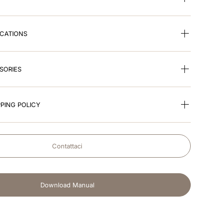
ICATIONS
SORIES
PING POLICY
Contattaci
Download Manual