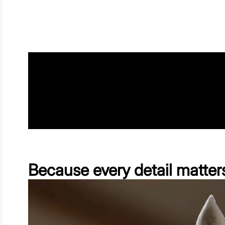
Because every detail matter