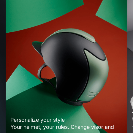
Personalize your style
Your helmet, your rules. Change visor and