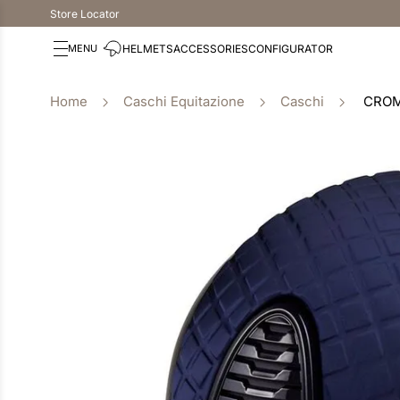
Store Locator
HELMETS
ACCESSORIES
CONFIGURATOR
Caschi Equitazione
Caschi
CROM