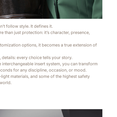
t follow style. It defines it.
 than just protection: it’s character, presence,
tomization options, it becomes a true extension of
 details: every choice tells your story.
e interchangeable insert system, you can transform
econds for any discipline, occasion, or mood.
a-light materials, and some of the highest safety
world.