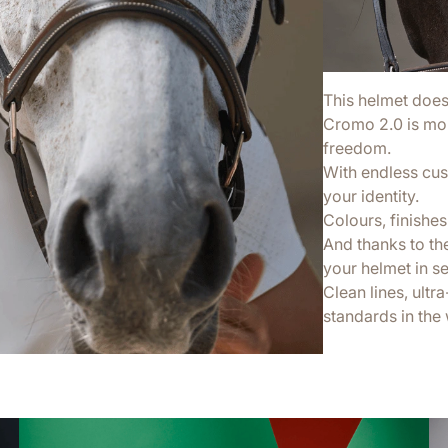
This helmet doesn’
Cromo 2.0 is more
freedom.
With endless cus
your identity.
Colours, finishes,
And thanks to th
your helmet in s
Clean lines, ultr
standards in the 