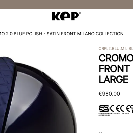
O 2.0 BLUE POLISH - SATIN FRONT MILANO COLLECTION
CRPL2.BLU.MIL.B
CROMO 
FRONT 
LARGE
€
980
.
00