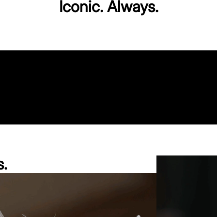
Iconic. Always.
s.