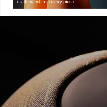
craftsmanship in every piece