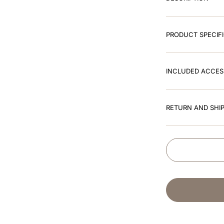
PRODUCT SPECIF
INCLUDED ACCES
RETURN AND SHIP