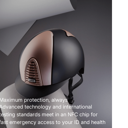
Maximum protection, always
Advanced technology and international
testing standards meet in an NFC chip for
fast emergency access to your ID and health