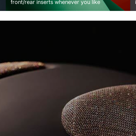
front/rear inserts whenever you like