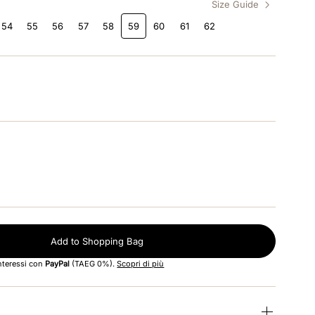
Size Guide
54
55
56
57
58
59
60
61
62
Add to Shopping Bag
interessi con
PayPal
(TAEG 0%).
Scopri di più