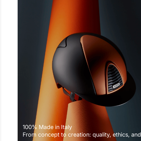
100% Made in Italy
From concept to creation: quality, ethics, and