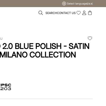
Select language
EN €
SEARCH
CONTACT US
LU
2.0 BLUE POLISH - SATIN
MILANO COLLECTION