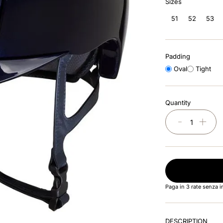
Sizes
51
52
53
Padding
Oval
Tight
Quantity
－
＋
Paga in 3 rate senza 
DESCRIPTION