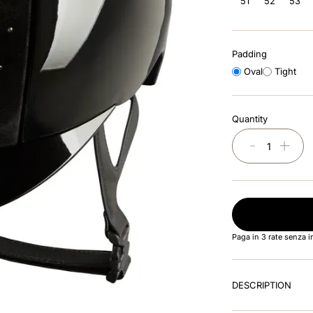
51
52
53
Padding
Oval
Tight
Quantity
－
＋
Paga in 3 rate senza 
DESCRIPTION