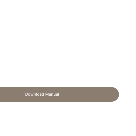
Download Manual