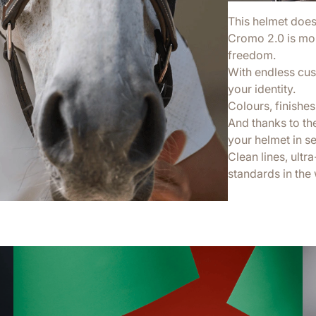
This helmet doesn’
Cromo 2.0 is more
freedom.
With endless cus
your identity.
Colours, finishes,
And thanks to th
your helmet in s
Clean lines, ultr
standards in the 