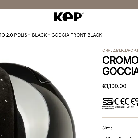
O 2.0 POLISH BLACK - GOCCIA FRONT BLACK
CRPL2.BLK.DROP.
CROMO 
GOCCIA
€
1
,
100
.
00
Sizes