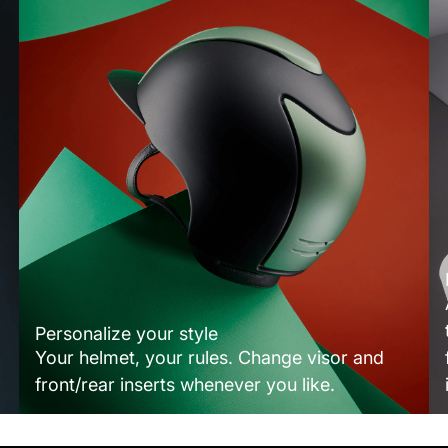
Personalize your style
Your helmet, your rules. Change visor and
front/rear inserts whenever you like.