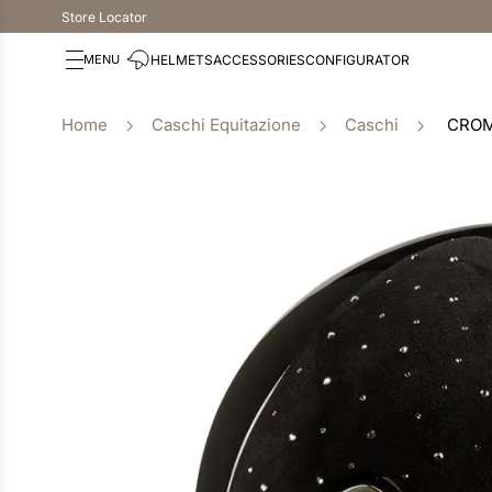
Store Locator
HELMETS
ACCESSORIES
CONFIGURATOR
Caschi Equitazione
Caschi
CROM