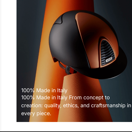
100% Made in Italy
100% Made in Italy From concept to
creation: quality, ethics, and craftsmanship in
every piece.