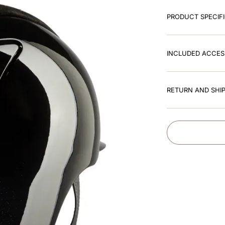
PRODUCT SPECIF
INCLUDED ACCES
RETURN AND SHIP