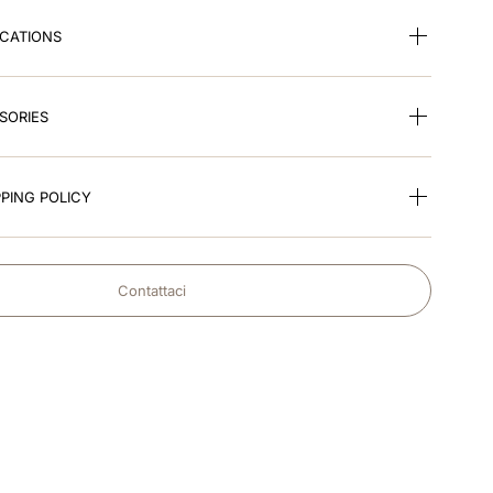
ICATIONS
SORIES
PING POLICY
Contattaci