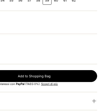
54
55
56
57
58
59
60
61
62
Add to Shopping Bag
interessi con
PayPal
(TAEG 0%).
Scopri di più