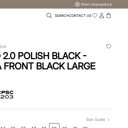
Select language
EN €
SEARCH
CONTACT US
BLK
2.0 POLISH BLACK -
 FRONT BLACK LARGE
Size Guide