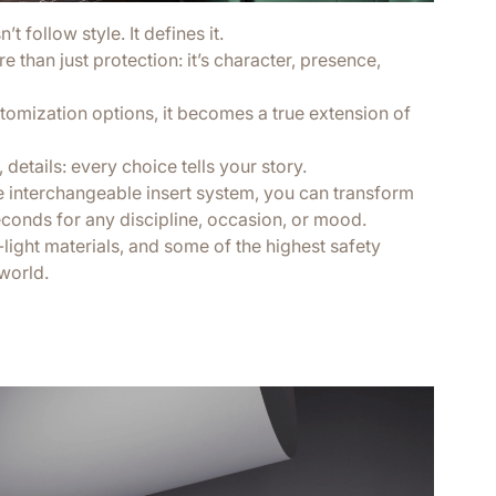
t follow style. It defines it.
 than just protection: it’s character, presence,
tomization options, it becomes a true extension of
 details: every choice tells your story.
e interchangeable insert system, you can transform
econds for any discipline, occasion, or mood.
a-light materials, and some of the highest safety
world.