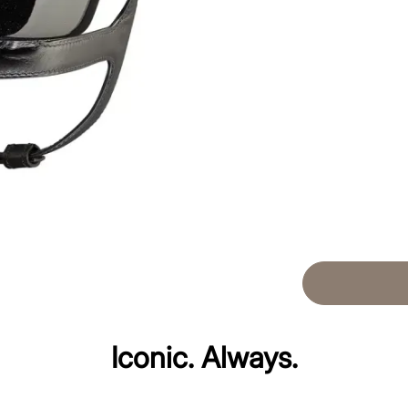
Iconic. Always.