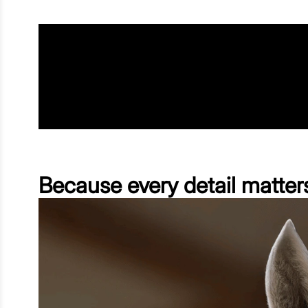
Because every detail matter