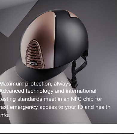
Maximum protection, always
Advanced technology and international
testing standards meet in an NFC chip for
fast emergency access to your ID and health
info.