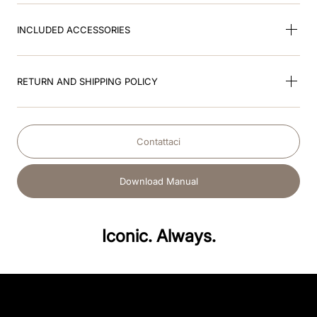
INCLUDED ACCESSORIES
RETURN AND SHIPPING POLICY
Contattaci
Download Manual
Iconic. Always.