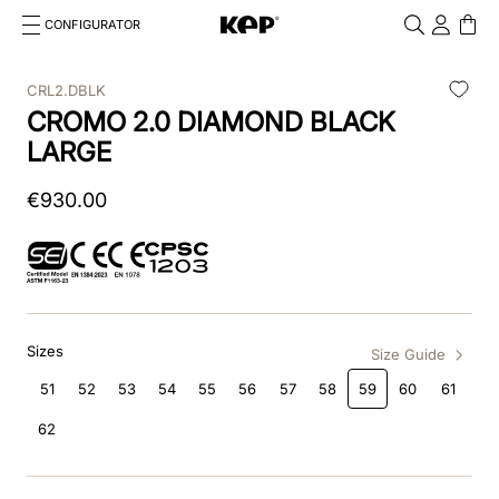
CONFIGURATOR
Cosa stai cercando?
Cancella
CRL2.DBLK
CROMO 2.0 DIAMOND BLACK
TOP SEARCHES
LARGE
1
.
kep cromo 2 0
€
930
.
00
2
.
smart nova
3
.
helmet
4
.
inserti
Sizes
5
.
polo
Size Guide
51
52
53
54
55
56
57
58
59
60
61
6
.
casco
62
7
.
smart
8
.
accessori