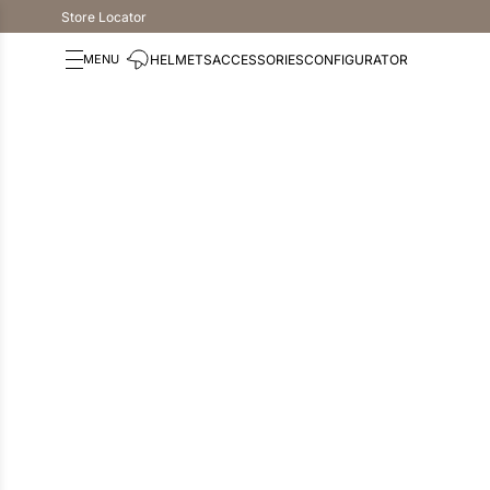
Store Locator
HELMETS
ACCESSORIES
CONFIGURATOR