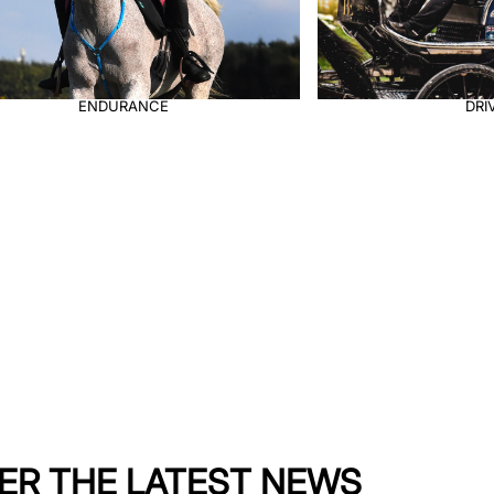
DRIVING
ER THE LATEST NEWS