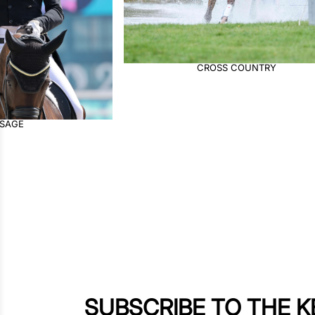
OSS COUNTRY
JUMPING
SUBSCRIBE TO THE 