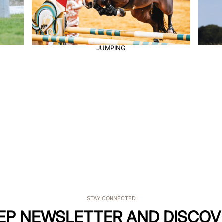
ENDURANCE
STAY CONNECTED
KEP NEWSLETTER AND DISCOV