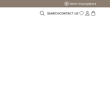
Select language
EN €
SEARCH
CONTACT US