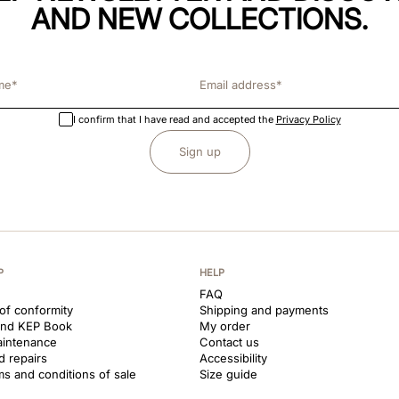
AND NEW COLLECTIONS.
I confirm that I have read and accepted the
Privacy Policy
Sign up
P
HELP
FAQ
 of conformity
Shipping and payments
and KEP Book
My order
aintenance
Contact us
d repairs
Accessibility
ms and conditions of sale
Size guide