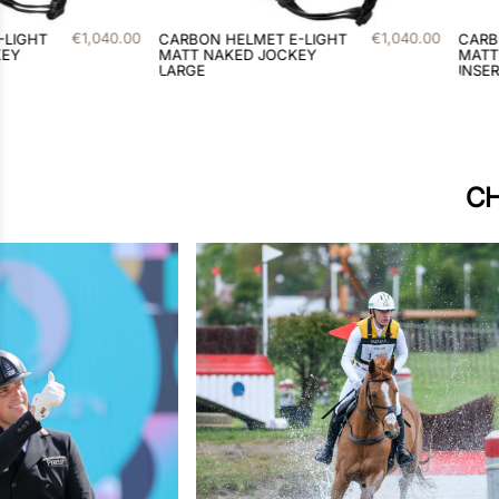
€
1
,
040
.
00
€
1
,
116
.
00
T E-LIGHT
CARBON HELMET E-LIGHT
C
JOCKEY
MATT / 2 BORDEAUX
S
INSERTS LARGE
I
CH