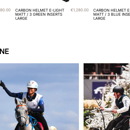
€
1
,
280
.
00
€
1
,
280
.
00
CARBON HELMET E-LIGHT
MATT / 3 BLUE INSERTS
LARGE
INE