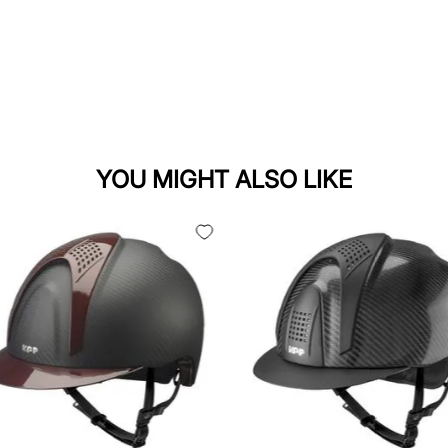
YOU MIGHT ALSO LIKE