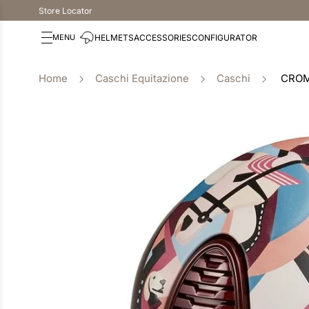
Store Locator
HELMETS
ACCESSORIES
CONFIGURATOR
Caschi Equitazione
Caschi
CROM