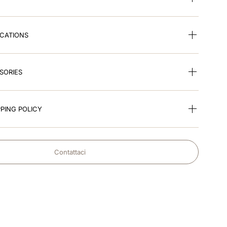
ICATIONS
SORIES
PING POLICY
Contattaci