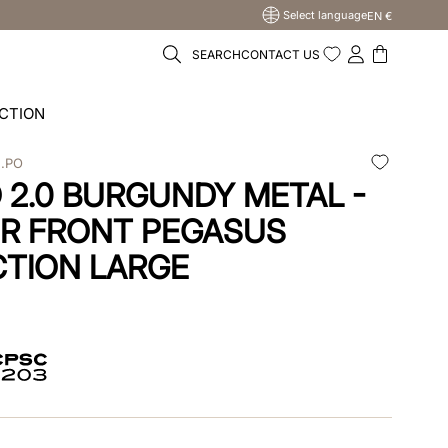
Select language
EN €
SEARCH
CONTACT US
CTION
N.PO
2.0 BURGUNDY METAL -
R FRONT PEGASUS
TION LARGE