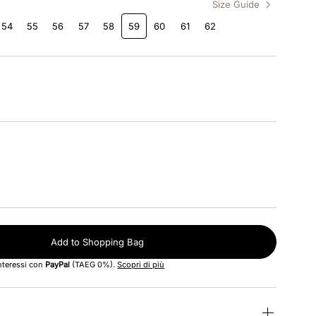
Size Guide
54
55
56
57
58
59
60
61
62
Add to Shopping Bag
interessi con
PayPal
(TAEG 0%).
Scopri di più