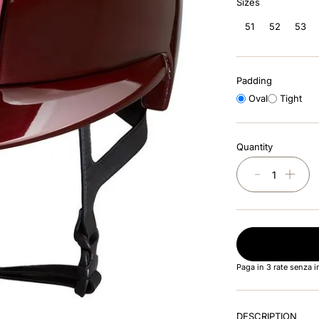
Sizes
51
52
53
Padding
Oval
Tight
Quantity
－
＋
Paga in 3 rate senza 
DESCRIPTION