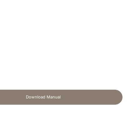
Download Manual