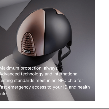
Maximum protection, always
Advanced technology and international
testing standards meet in an NFC chip for
fast emergency access to your ID and health
info