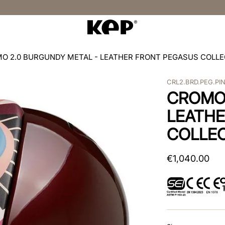
O 2.0 BURGUNDY METAL - LEATHER FRONT PEGASUS COLLE
CRL2.BRD.PEG.PI
CROMO 
LEATHE
COLLEC
€
1
,
040
.
00