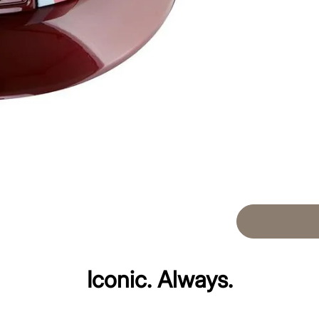
Iconic. Always.