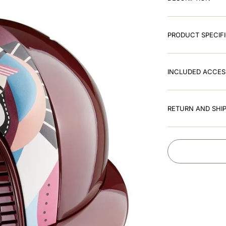
PRODUCT SPECIF
INCLUDED ACCES
RETURN AND SHIP