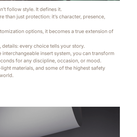
t follow style. It defines it.
 than just protection: it’s character, presence,
tomization options, it becomes a true extension of
 details: every choice tells your story.
e interchangeable insert system, you can transform
econds for any discipline, occasion, or mood.
a-light materials, and some of the highest safety
world.