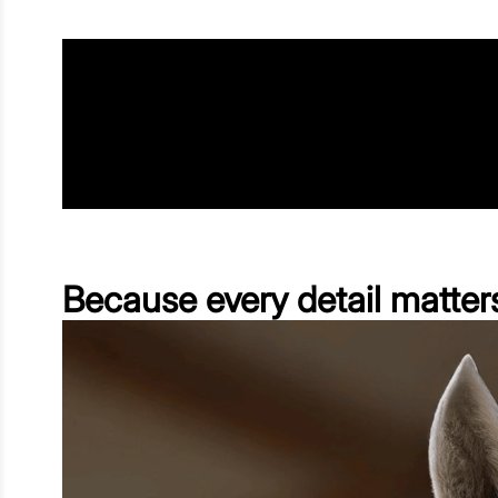
Because every detail matter