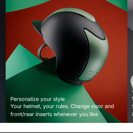
Personalize your style
Your helmet, your rules. Change visor and
front/rear inserts whenever you like