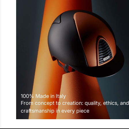
100% Made in Italy
From concept to creation: quality, ethics, and
craftsmanship in every piece