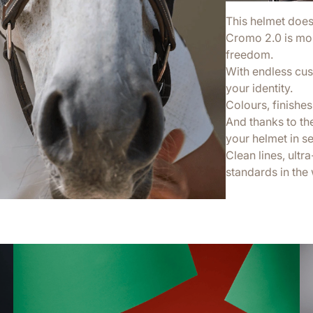
This helmet doesn’
Cromo 2.0 is more
freedom.
With endless cus
your identity.
Colours, finishes,
And thanks to th
your helmet in s
Clean lines, ultr
standards in the 