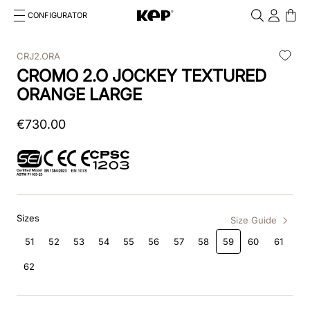
CONFIGURATOR
Cosa stai cercando?
Cancella
CRJ2.ORA
CROMO 2.O JOCKEY TEXTURED
TOP SEARCHES
ORANGE LARGE
1
.
kep cromo 2 0
€
730
.
00
2
.
smart nova
3
.
helmet
4
.
inserti
Sizes
5
.
polo
Size Guide
51
52
53
54
55
56
57
58
59
60
61
6
.
casco
62
7
.
smart
8
.
accessori