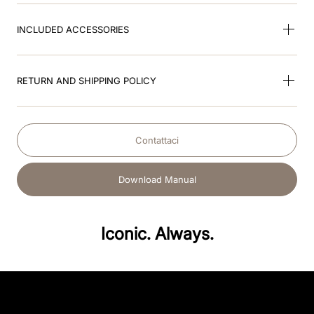
INCLUDED ACCESSORIES
RETURN AND SHIPPING POLICY
Contattaci
Download Manual
Iconic. Always.