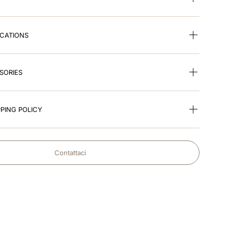
ICATIONS
SORIES
PING POLICY
Contattaci