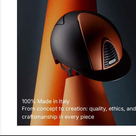
100% Made in Italy
From concept to creation: quality, ethics, and
craftsmanship in every piece