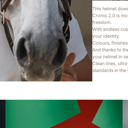
This helmet doesn’
Cromo 2.0 is more
freedom.
With endless cus
your identity.
Colours, finishes,
And thanks to th
your helmet in s
Clean lines, ultr
standards in the 