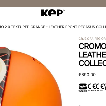
O 2.0 TEXTURED ORANGE - LEATHER FRONT PEGASUS COLL
CRJ2.ORA.PEG.OR
CROMO 
LEATHE
COLLEC
€
890
.
00