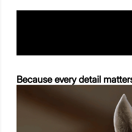
Because every detail matter