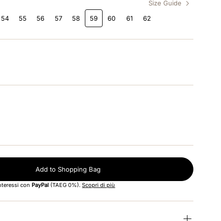
Size Guide
54
55
56
57
58
59
60
61
62
Add to Shopping Bag
interessi con
PayPal
(TAEG 0%).
Scopri di più