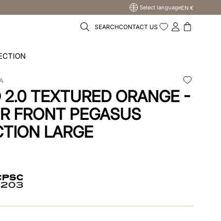
Select language
EN €
SEARCH
CONTACT US
ECTION
A
2.0 TEXTURED ORANGE -
R FRONT PEGASUS
TION LARGE