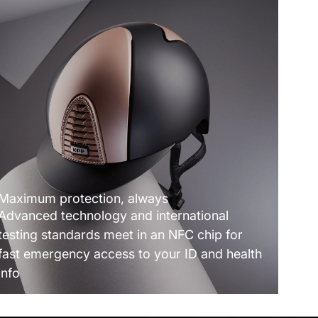
Maximum protection, always
Advanced technology and international
testing standards meet in an NFC chip for
fast emergency access to your ID and health
info