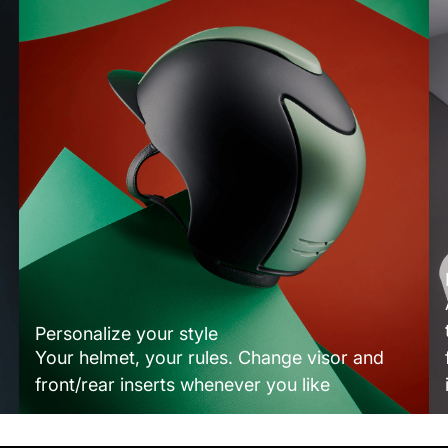
Personalize your style
Your helmet, your rules. Change visor and
front/rear inserts whenever you like