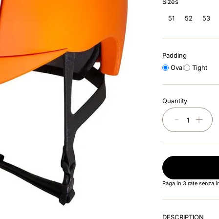
Sizes
51
52
53
Padding
Oval
Tight
Quantity
－
＋
Paga in 3 rate senza 
DESCRIPTION