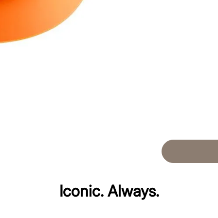
Iconic. Always.