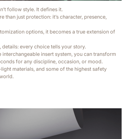
t follow style. It defines it.
 than just protection: it’s character, presence,
tomization options, it becomes a true extension of
 details: every choice tells your story.
e interchangeable insert system, you can transform
econds for any discipline, occasion, or mood.
a-light materials, and some of the highest safety
world.