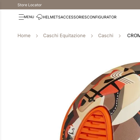
Store Locator
HELMETS
ACCESSORIES
CONFIGURATOR
Caschi Equitazione
Caschi
CROM