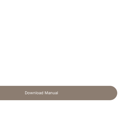
Download Manual