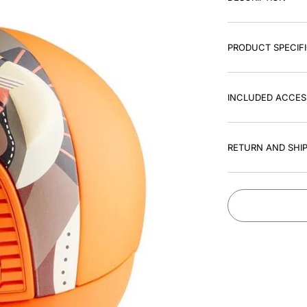
PRODUCT SPECIF
INCLUDED ACCES
RETURN AND SHIP