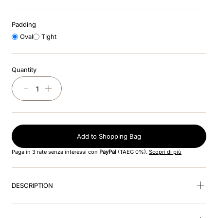
8
.
visor
Padding
9
.
kep nero
Oval
Tight
10
.
kep cromo
Quantity
－
＋
Add to Shopping Bag
Paga in 3 rate senza interessi con
PayPal
(TAEG 0%).
Scopri di più
DESCRIPTION