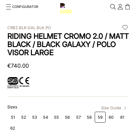
CONFIGURATOR
Cosa stai cercando?
Cancella
CRB2.BLK.GAL.BLK.PO
RIDING HELMET CROMO 2.0 / MATT
TOP SEARCHES
BLACK / BLACK GALAXY / POLO
1
.
kep cromo 2 0
VISOR LARGE
2
.
kep
€
740
.
00
3
.
helmet
4
.
inserti
5
.
polo
Sizes
Size Guide
6
.
accessori
51
52
53
54
55
56
57
58
59
60
61
7
.
front
62