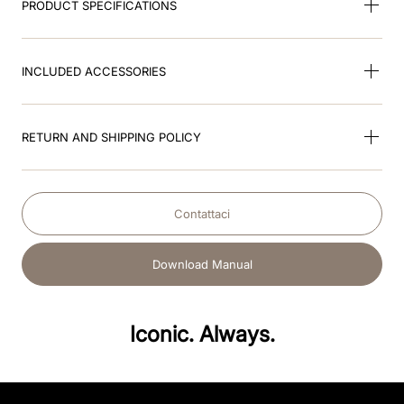
PRODUCT SPECIFICATIONS
INCLUDED ACCESSORIES
RETURN AND SHIPPING POLICY
Contattaci
Download Manual
Iconic. Always.