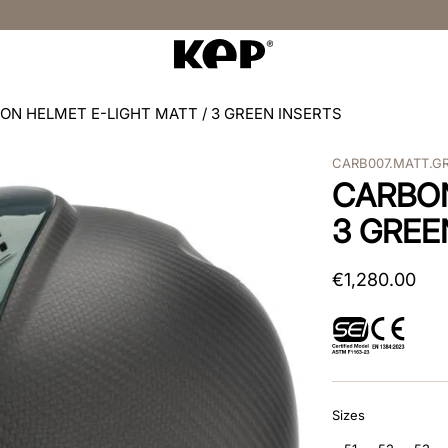
ON HELMET E-LIGHT MATT / 3 GREEN INSERTS
CARB007.MATT.G
CARBON
3 GREE
€
1
,
280
.
00
Sizes