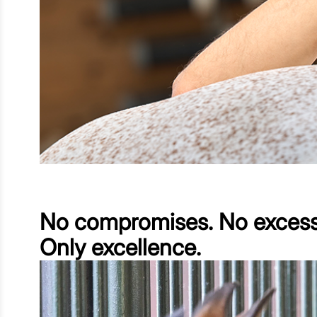
No compromises. No excess
Only excellence.