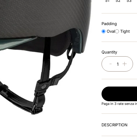
51
52
53
Padding
Oval
Tight
Quantity
－
＋
Paga in 3 rate senza 
DESCRIPTION