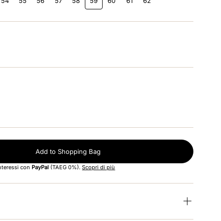
54
55
56
57
58
59
60
61
62
Add to Shopping Bag
interessi con
PayPal
(TAEG 0%).
Scopri di più