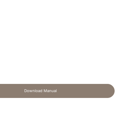
Download Manual