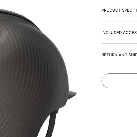
PRODUCT SPECIF
INCLUDED ACCES
RETURN AND SHIP