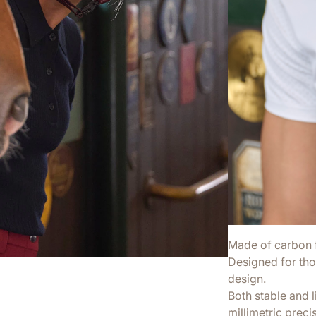
Made of carbon fi
Designed for tho
design.
Both stable and 
millimetric preci