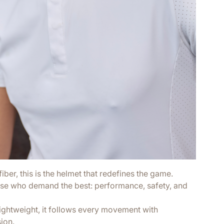
ber, this is the helmet that redefines the game.
se who demand the best: performance, safety, and
lightweight, it follows every movement with
sion.