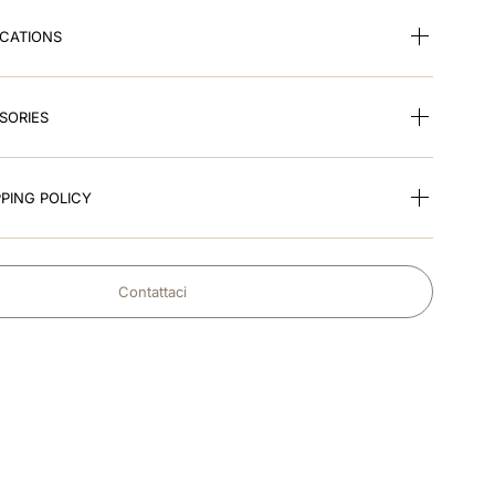
ICATIONS
SORIES
PING POLICY
Contattaci