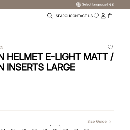
Select language
EN €
SEARCH
CONTACT US
RN
 HELMET E-LIGHT MATT /
N INSERTS LARGE
Size Guide