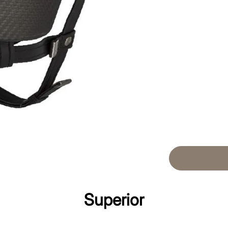
Superior