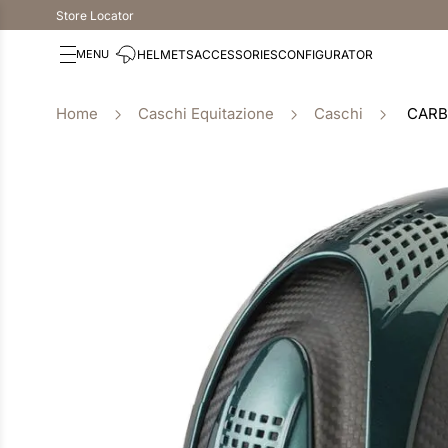
Store Locator
HELMETS
ACCESSORIES
CONFIGURATOR
Caschi Equitazione
Caschi
CARB