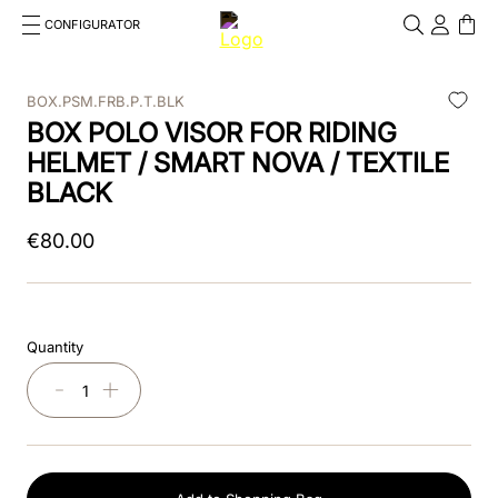
CONFIGURATOR
Cosa stai cercando?
Cancella
BOX.PSM.FRB.P.T.BLK
BOX POLO VISOR FOR RIDING
TOP SEARCHES
HELMET / SMART NOVA / TEXTILE
1
.
kep cromo 2 0
BLACK
2
.
smart nova
€
80
.
00
3
.
helmet
4
.
inserti
Quantity
5
.
polo
－
＋
6
.
casco
7
.
smart