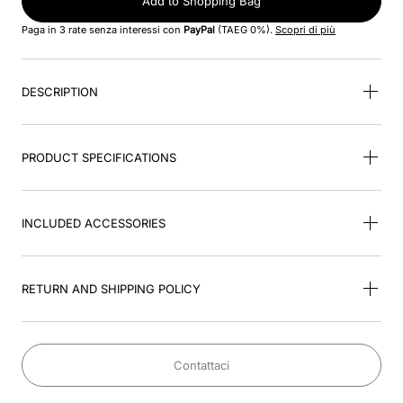
Add to Shopping Bag
8
.
accessori
Paga in 3 rate senza interessi con
PayPal
(TAEG 0%).
Scopri di più
9
.
visor
10
.
kep nero
DESCRIPTION
PRODUCT SPECIFICATIONS
INCLUDED ACCESSORIES
RETURN AND SHIPPING POLICY
Contattaci