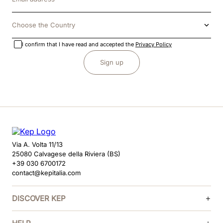
Choose the Country
I confirm that I have read and accepted the
Privacy Policy
Sign up
Via A. Volta 11/13
25080 Calvagese della Riviera (BS)
+39 030 6700172
contact@kepitalia.com
DISCOVER KEP