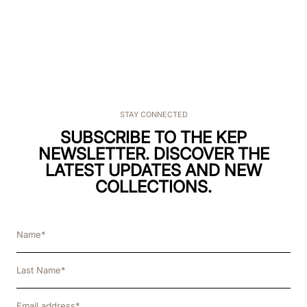
STAY CONNECTED
SUBSCRIBE TO THE KEP
NEWSLETTER. DISCOVER THE
LATEST UPDATES AND NEW
COLLECTIONS.