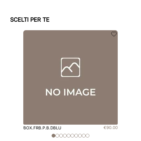
SCELTI PER TE
€
90
.
00
BOX.FRB.P.B.DBLU