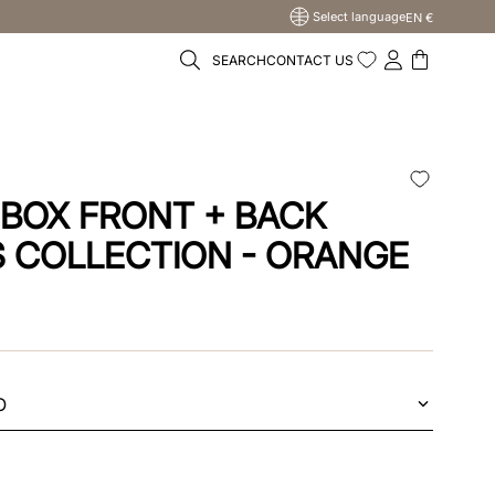
Select language
EN €
SEARCH
CONTACT US
 BOX FRONT + BACK
S COLLECTION - ORANGE
O