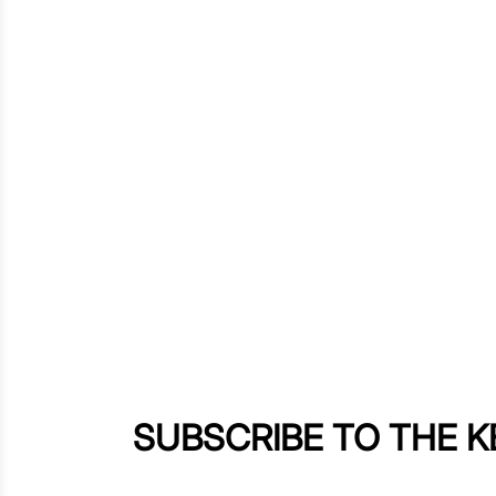
SUBSCRIBE TO THE 