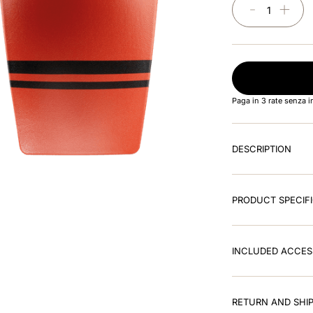
－
＋
Paga in 3 rate senza 
DESCRIPTION
PRODUCT SPECIF
INCLUDED ACCES
RETURN AND SHIP