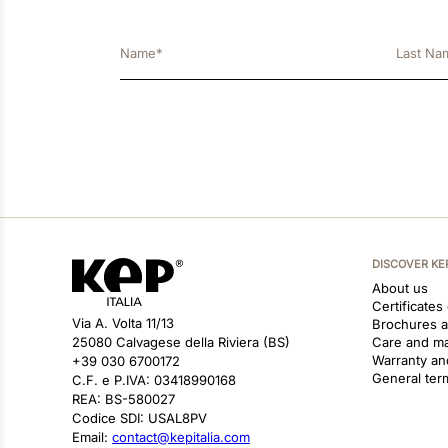
DISCOVER KE
About us
Certificates
Via A. Volta 11/13
Brochures 
25080 Calvagese della Riviera (BS)
Care and m
Warranty an
+39 030 6700172
General ter
C.F. e P.IVA: 03418990168
REA: BS-580027
Codice SDI: USAL8PV
Email:
contact@kepitalia.com