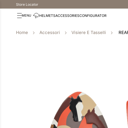
Store Locator
HELMETS
ACCESSORIES
CONFIGURATOR
Accessori
Visiere E Tasselli
REA