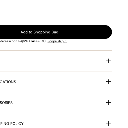
Add to Shopping Bag
interessi con
PayPal
(TAEG 0%).
Scopri di più
ICATIONS
SORIES
PING POLICY