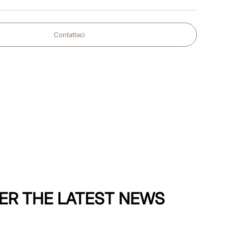
Contattaci
ER THE LATEST NEWS