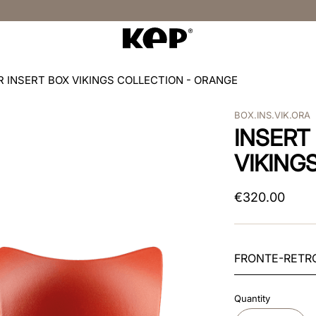
R INSERT BOX VIKINGS COLLECTION - ORANGE
BOX.INS.VIK.ORA
INSERT
VIKING
€
320
.
00
FRONTE-RETR
Quantity