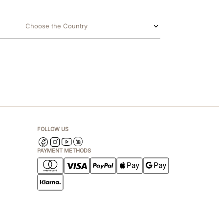
Choose the Country
FOLLOW US
PAYMENT METHODS