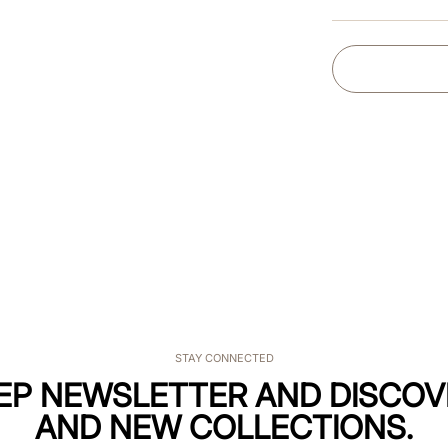
STAY CONNECTED
KEP NEWSLETTER AND DISCOV
AND NEW COLLECTIONS.