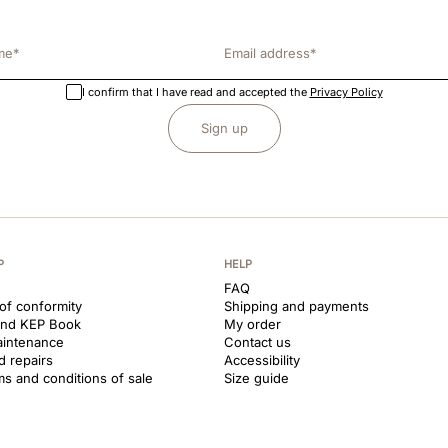
I confirm that I have read and accepted the
Privacy Policy
Sign up
P
HELP
FAQ
 of conformity
Shipping and payments
and KEP Book
My order
aintenance
Contact us
d repairs
Accessibility
ms and conditions of sale
Size guide