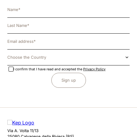
8
.
jockey
9
.
velvet
10
.
brown
Choose the Country
I confirm that I have read and accepted the
Privacy Policy
Sign up
Via A. Volta 11/13
25080 Calvagese della Riviera (BS)