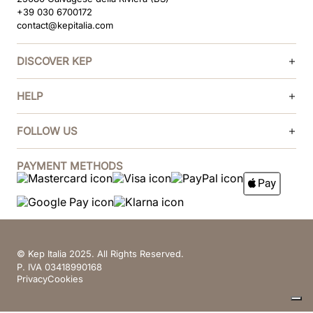
+39 030 6700172
contact@kepitalia.com
DISCOVER KEP
HELP
FOLLOW US
PAYMENT METHODS
© Kep Italia 2025. All Rights Reserved.
P. IVA 03418990168
Privacy
Cookies