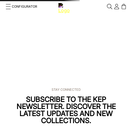
CONFIGURATOR
Cosa stai cercando?
Cancella
TOP SEARCHES
1
.
kep helmet
2
.
cromo 2 0
3
.
helmet
4
.
bombe
STAY CONNECTED
5
.
smart
SUBSCRIBE TO THE KEP
NEWSLETTER. DISCOVER THE
6
.
polo
LATEST UPDATES AND NEW
COLLECTIONS.
7
.
inserto frontale