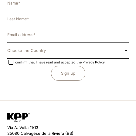
Choose the Country
I confirm that I have read and accepted the
Privacy Policy
Sign up
Via A. Volta 11/13
25080 Calvagese della Riviera (BS)