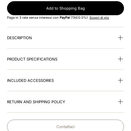
Add to Shopping Bag
9
.
brown
Paga in 3 rate senza interessi con
PayPal
(TAEG 0%).
Scopri di più
10
.
cromo black
DESCRIPTION
PRODUCT SPECIFICATIONS
INCLUDED ACCESSORIES
RETURN AND SHIPPING POLICY
Contattaci