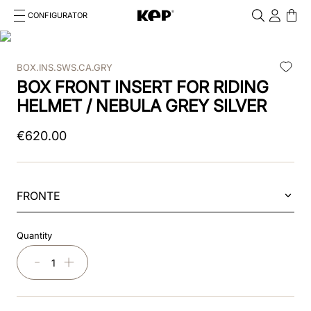
CONFIGURATOR
Cosa stai cercando?
Cancella
BOX.INS.SWS.CA.GRY
TOP SEARCHES
BOX FRONT INSERT FOR RIDING
1
.
kep helmet
HELMET / NEBULA GREY SILVER
2
.
cromo 2 0
€
620
.
00
3
.
cromo
4
.
front
FRONTE
5
.
inserto frontale
Quantity
6
.
pink
－
＋
7
.
jockey
8
.
accessory visor