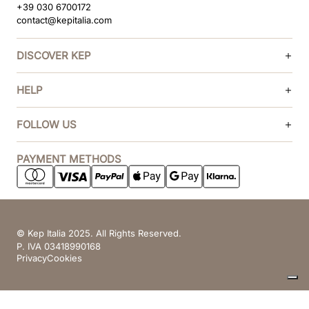
+39 030 6700172
contact@kepitalia.com
DISCOVER KEP
HELP
FOLLOW US
PAYMENT METHODS
© Kep Italia 2025. All Rights Reserved.
P. IVA 03418990168
Privacy
Cookies
Your Privacy Choices