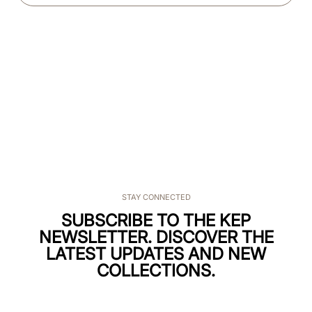
STAY CONNECTED
SUBSCRIBE TO THE KEP
NEWSLETTER. DISCOVER THE
LATEST UPDATES AND NEW
COLLECTIONS.