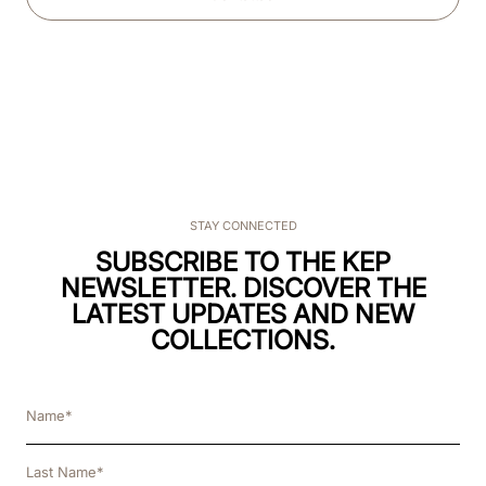
STAY CONNECTED
SUBSCRIBE TO THE KEP
NEWSLETTER. DISCOVER THE
LATEST UPDATES AND NEW
COLLECTIONS.