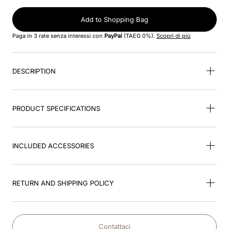
8
.
visor
Add to Shopping Bag
9
.
kep nero
Paga in 3 rate senza interessi con
PayPal
(TAEG 0%).
Scopri di più
10
.
kep cromo
DESCRIPTION
PRODUCT SPECIFICATIONS
INCLUDED ACCESSORIES
RETURN AND SHIPPING POLICY
Contattaci