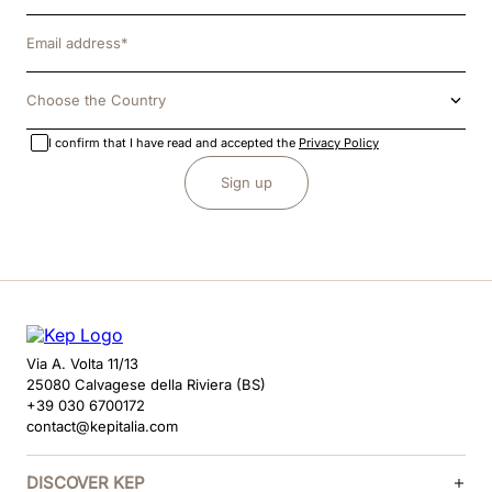
Choose the Country
I confirm that I have read and accepted the
Privacy Policy
Sign up
Via A. Volta 11/13
25080 Calvagese della Riviera (BS)
+39 030 6700172
contact@kepitalia.com
DISCOVER KEP