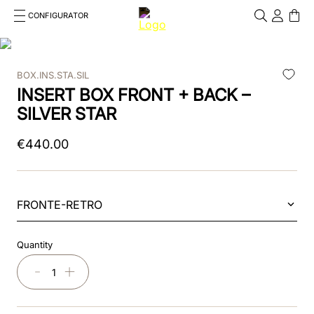
CONFIGURATOR
Cosa stai cercando?
Cancella
BOX.INS.STA.SIL
TOP SEARCHES
INSERT BOX FRONT + BACK –
1
.
kep cromo 2 0
SILVER STAR
2
.
kep
€
440
.
00
3
.
helmet
4
.
inserti
FRONTE-RETRO
5
.
polo
Quantity
6
.
accessori
－
＋
7
.
front