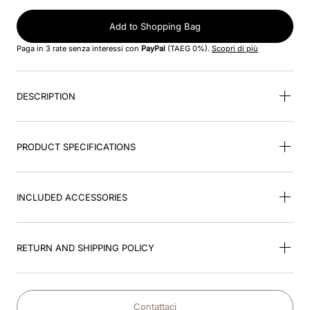
8
.
jockey
Add to Shopping Bag
9
.
pink
Paga in 3 rate senza interessi con
PayPal
(TAEG 0%).
Scopri di più
10
.
accessory visor
DESCRIPTION
PRODUCT SPECIFICATIONS
INCLUDED ACCESSORIES
RETURN AND SHIPPING POLICY
Contattaci