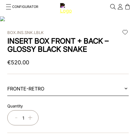
CONFIGURATOR
Cosa stai cercando?
Cancella
BOX.INS.SNK.LBLK
TOP SEARCHES
INSERT BOX FRONT + BACK –
1
.
kep helmet
GLOSSY BLACK SNAKE
2
.
cromo 2 0
€
520
.
00
3
.
helmet
4
.
visor
FRONTE-RETRO
5
.
inserto frontale
Quantity
6
.
brown
－
＋
7
.
insert