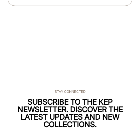
STAY CONNECTED
SUBSCRIBE TO THE KEP
NEWSLETTER. DISCOVER THE
LATEST UPDATES AND NEW
COLLECTIONS.