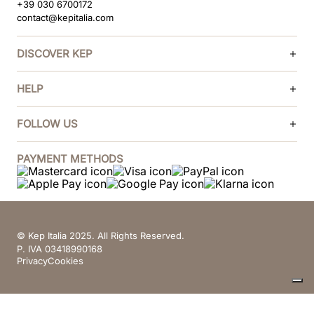
+39 030 6700172
contact@kepitalia.com
DISCOVER KEP
HELP
FOLLOW US
PAYMENT METHODS
© Kep Italia 2025. All Rights Reserved.
P. IVA 03418990168
Privacy
Cookies
Your Privacy Choices