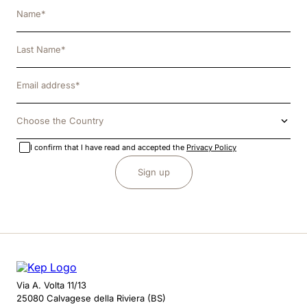
Choose the Country
I confirm that I have read and accepted the
Privacy Policy
Sign up
Via A. Volta 11/13
25080 Calvagese della Riviera (BS)