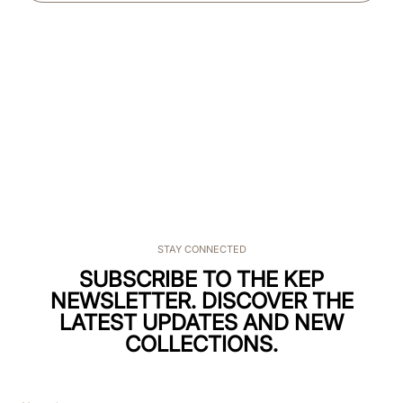
STAY CONNECTED
SUBSCRIBE TO THE KEP
NEWSLETTER. DISCOVER THE
LATEST UPDATES AND NEW
COLLECTIONS.