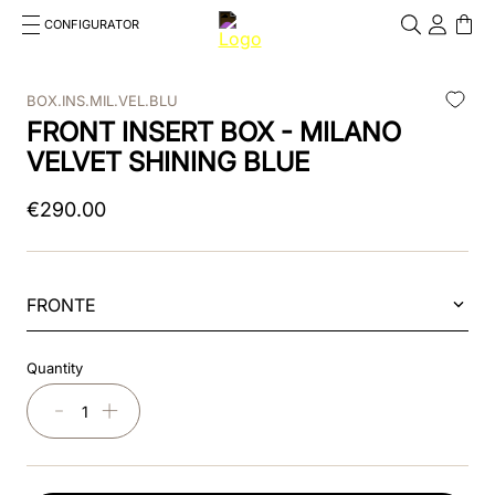
CONFIGURATOR
Cosa stai cercando?
Cancella
BOX.INS.MIL.VEL.BLU
FRONT INSERT BOX - MILANO
TOP SEARCHES
VELVET SHINING BLUE
1
.
kep helmet
€
290
.
00
2
.
cromo 2 0
3
.
cromo
FRONTE
4
.
front
5
.
inserto frontale
Quantity
6
.
pink
－
＋
7
.
jockey