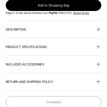
8
.
accessory visor
Add to Shopping Bag
9
.
brown
Paga in 3 rate senza interessi con
PayPal
(TAEG 0%).
Scopri di più
10
.
cromo black
DESCRIPTION
PRODUCT SPECIFICATIONS
INCLUDED ACCESSORIES
RETURN AND SHIPPING POLICY
Contattaci