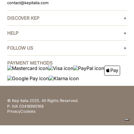
contact@kepitalia.com
DISCOVER KEP
HELP
FOLLOW US
PAYMENT METHODS
© Kep Italia 2025. All Rights Reserved.
P. IVA 03418990168
Privacy
Cookies
Your Privacy Choices