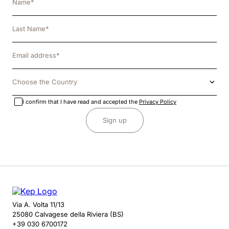
Choose the Country
I confirm that I have read and accepted the
Privacy Policy
Sign up
Via A. Volta 11/13
25080 Calvagese della Riviera (BS)
+39 030 6700172