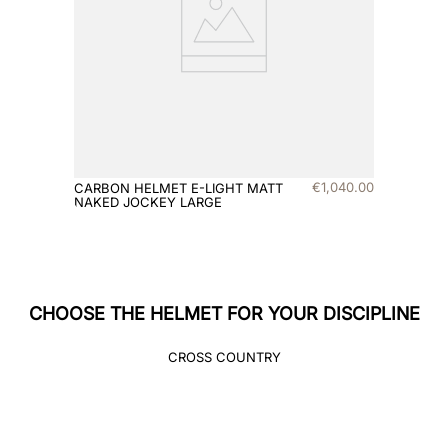
8
.
jockey
9
.
velvet
10
.
brown
€
1
,
040
.
00
CARBON HELMET E-LIGHT MATT
NAKED JOCKEY LARGE
CHOOSE THE HELMET FOR YOUR DISCIPLINE
CROSS COUNTRY