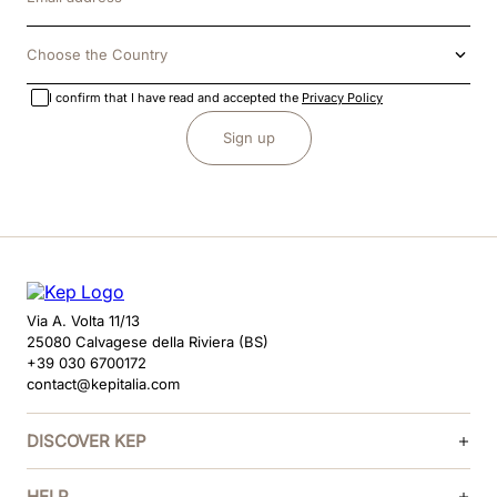
Choose the Country
I confirm that I have read and accepted the
Privacy Policy
Sign up
Via A. Volta 11/13
25080 Calvagese della Riviera (BS)
+39 030 6700172
contact@kepitalia.com
DISCOVER KEP
HELP