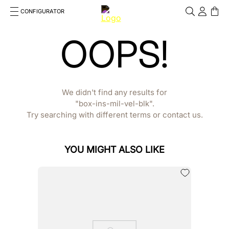
CONFIGURATOR
Cosa stai cercando?
OOPS!
Cancella
TOP SEARCHES
1
.
kep helmet
We didn't find any results for
2
.
cromo 2 0
box-ins-mil-vel-blk
Try searching with different terms or contact us.
3
.
bombe
4
.
nova
YOU MIGHT ALSO LIKE
5
.
polo
6
.
front
7
.
inserto frontale