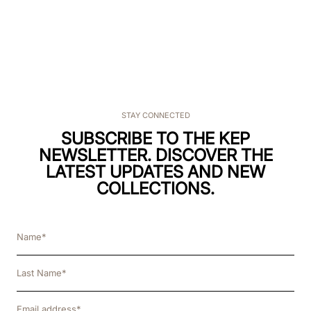
STAY CONNECTED
SUBSCRIBE TO THE KEP
NEWSLETTER. DISCOVER THE
LATEST UPDATES AND NEW
COLLECTIONS.