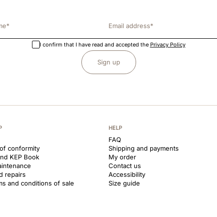
I confirm that I have read and accepted the
Privacy Policy
Sign up
P
HELP
FAQ
 of conformity
Shipping and payments
and KEP Book
My order
aintenance
Contact us
d repairs
Accessibility
ms and conditions of sale
Size guide