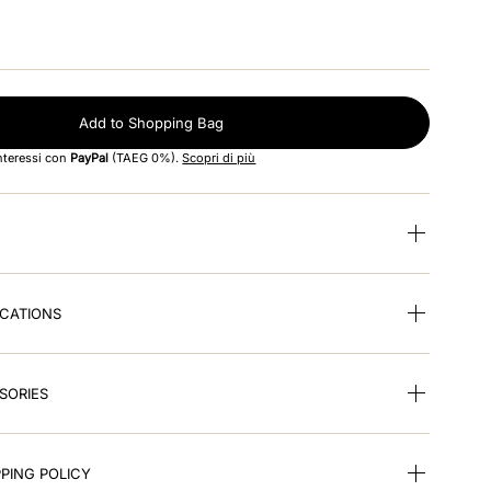
Add to Shopping Bag
interessi con
PayPal
(TAEG 0%).
Scopri di più
ICATIONS
SORIES
PING POLICY