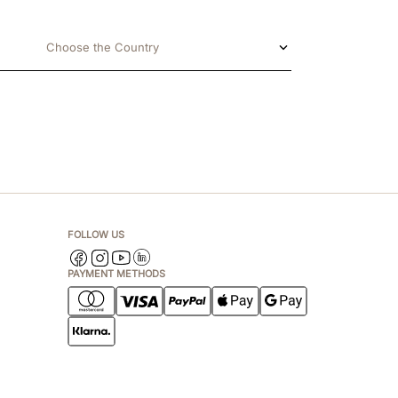
Choose the Country
FOLLOW US
PAYMENT METHODS