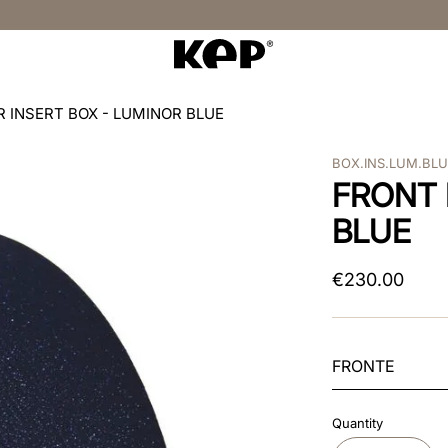
R INSERT BOX - LUMINOR BLUE
BOX.INS.LUM.BL
FRONT 
BLUE
€
230
.
00
FRONTE
Quantity