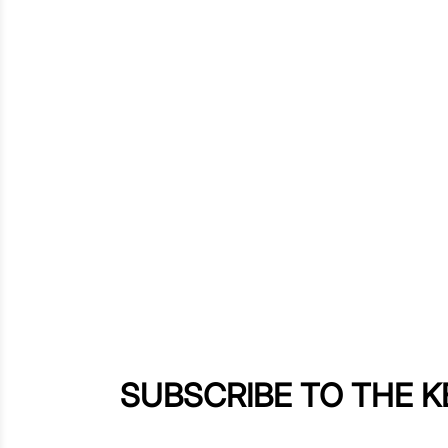
SUBSCRIBE TO THE 