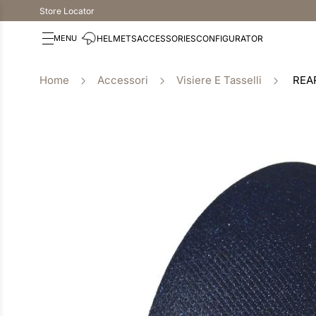
Store Locator
HELMETS
ACCESSORIES
CONFIGURATOR
Accessori
Visiere E Tasselli
REA