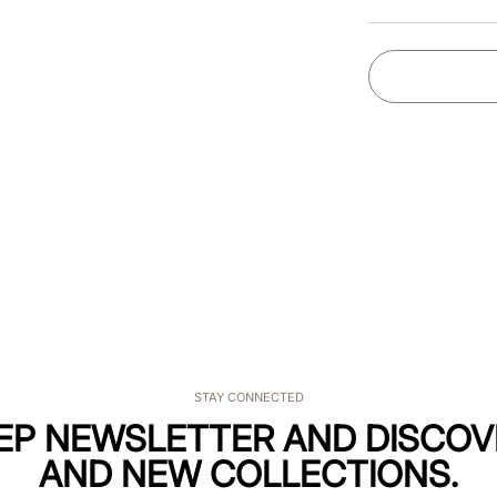
STAY CONNECTED
KEP NEWSLETTER AND DISCOV
AND NEW COLLECTIONS.