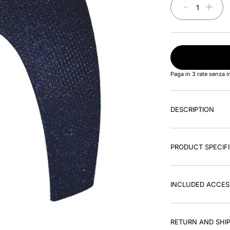
－
＋
Paga in 3 rate senza 
DESCRIPTION
PRODUCT SPECIF
INCLUDED ACCES
RETURN AND SHIP