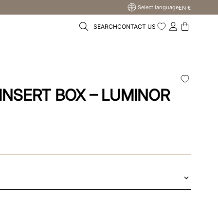
Select language
EN €
SEARCH
CONTACT US
U
INSERT BOX – LUMINOR