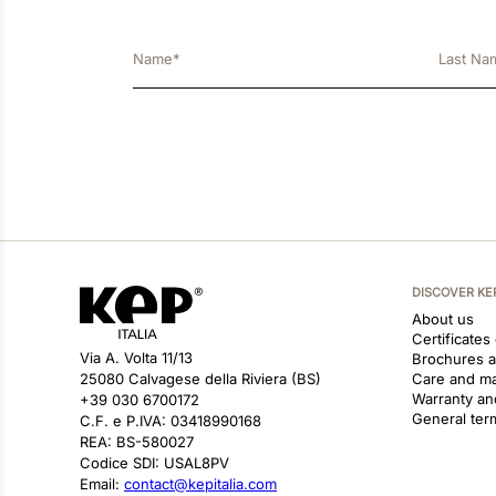
DISCOVER KE
About us
Certificates
Via A. Volta 11/13
Brochures 
25080 Calvagese della Riviera (BS)
Care and m
Warranty an
+39 030 6700172
General ter
C.F. e P.IVA: 03418990168
REA: BS-580027
Codice SDI: USAL8PV
Email:
contact@kepitalia.com