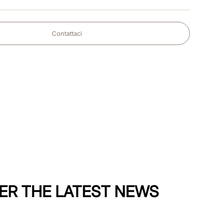
Contattaci
ER THE LATEST NEWS