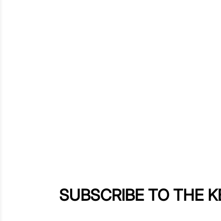
SUBSCRIBE TO THE 