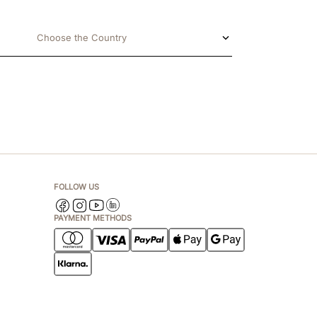
Choose the Country
FOLLOW US
PAYMENT METHODS