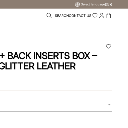
Select language
EN €
SEARCH
CONTACT US
+ BACK INSERTS BOX –
 GLITTER LEATHER