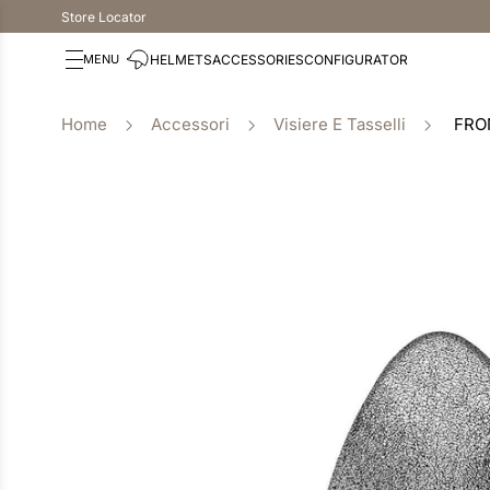
Store Locator
HELMETS
ACCESSORIES
CONFIGURATOR
Accessori
Visiere E Tasselli
FRO