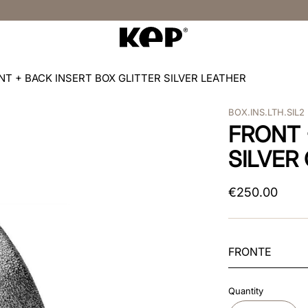
NT + BACK INSERT BOX GLITTER SILVER LEATHER
BOX.INS.LTH.SIL2
FRONT 
SILVER
€
250
.
00
FRONTE
Quantity