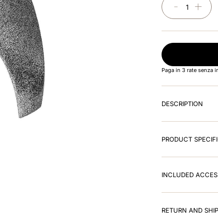
－
＋
Paga in 3 rate senza 
DESCRIPTION
PRODUCT SPECIF
INCLUDED ACCES
RETURN AND SHIP