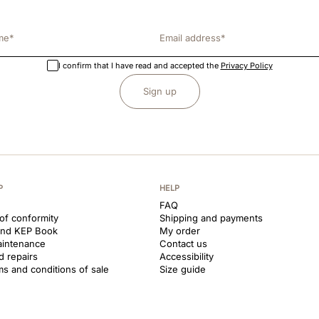
I confirm that I have read and accepted the
Privacy Policy
Sign up
P
HELP
FAQ
 of conformity
Shipping and payments
and KEP Book
My order
aintenance
Contact us
d repairs
Accessibility
ms and conditions of sale
Size guide