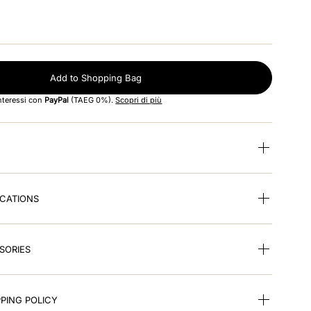
Add to Shopping Bag
interessi con
PayPal
(TAEG 0%).
Scopri di più
ICATIONS
SORIES
PING POLICY