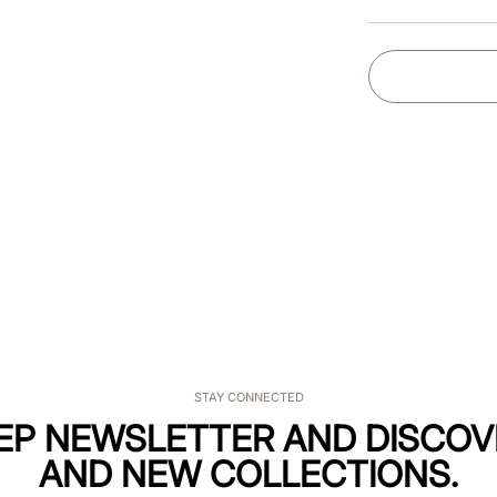
STAY CONNECTED
KEP NEWSLETTER AND DISCOV
AND NEW COLLECTIONS.