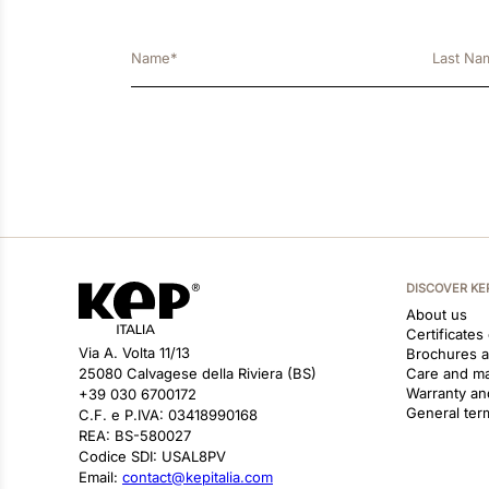
DISCOVER KE
About us
Certificates
Via A. Volta 11/13
Brochures 
25080 Calvagese della Riviera (BS)
Care and m
Warranty an
+39 030 6700172
General ter
C.F. e P.IVA: 03418990168
REA: BS-580027
Codice SDI: USAL8PV
Email:
contact@kepitalia.com