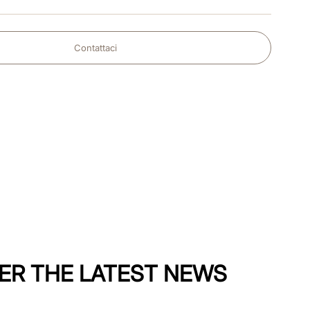
Contattaci
ER THE LATEST NEWS