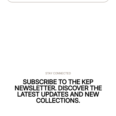
STAY CONNECTED
SUBSCRIBE TO THE KEP
NEWSLETTER. DISCOVER THE
LATEST UPDATES AND NEW
COLLECTIONS.