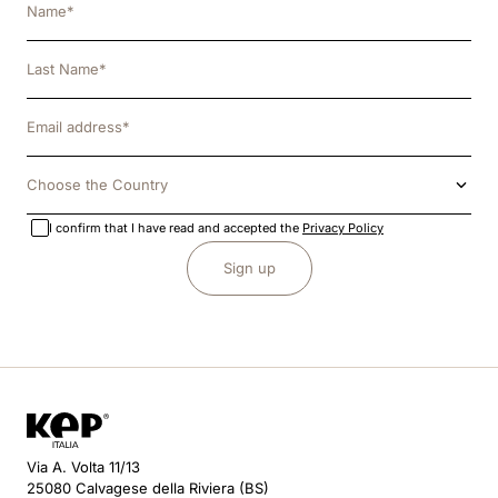
Choose the Country
I confirm that I have read and accepted the
Privacy Policy
Sign up
Via A. Volta 11/13
25080 Calvagese della Riviera (BS)