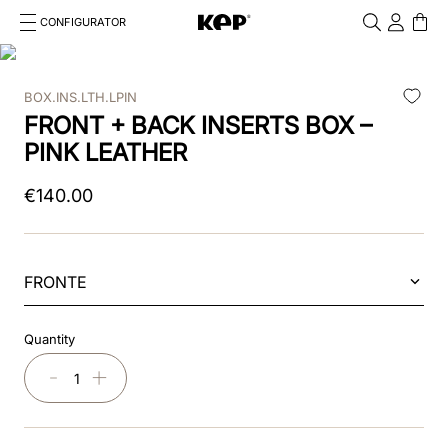
CONFIGURATOR
Cosa stai cercando?
Cancella
BOX.INS.LTH.LPIN
TOP SEARCHES
FRONT + BACK INSERTS BOX –
1
.
kep cromo 2 0
PINK LEATHER
2
.
smart nova
€
140
.
00
3
.
helmet
4
.
inserti
FRONTE
5
.
polo
Quantity
6
.
casco
－
＋
7
.
smart
8
.
accessori