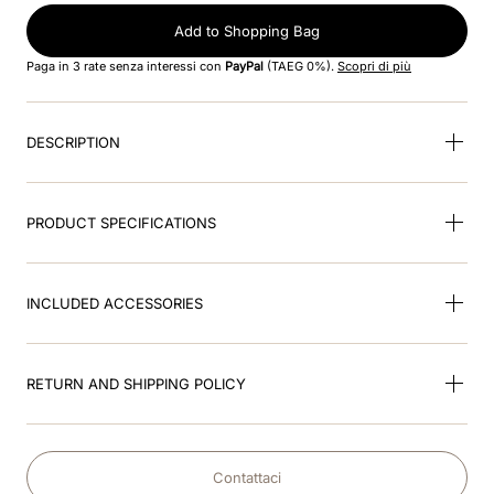
Add to Shopping Bag
9
.
visor
Paga in 3 rate senza interessi con
PayPal
(TAEG 0%).
Scopri di più
10
.
kep nero
DESCRIPTION
PRODUCT SPECIFICATIONS
INCLUDED ACCESSORIES
RETURN AND SHIPPING POLICY
Contattaci