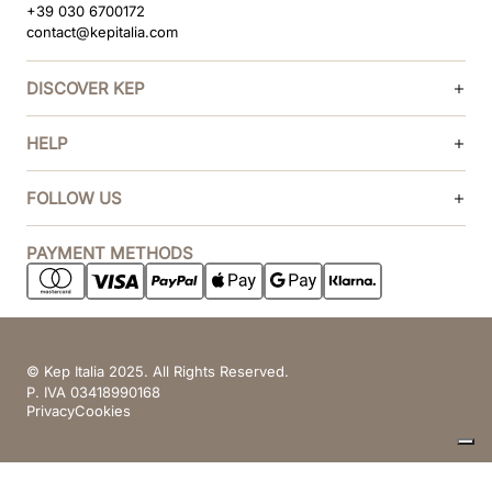
+39 030 6700172
contact@kepitalia.com
DISCOVER KEP
HELP
FOLLOW US
PAYMENT METHODS
© Kep Italia 2025. All Rights Reserved.
P. IVA 03418990168
Privacy
Cookies
Your Privacy Choices