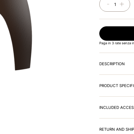
－
＋
Paga in 3 rate senza 
DESCRIPTION
PRODUCT SPECIF
INCLUDED ACCES
RETURN AND SHIP