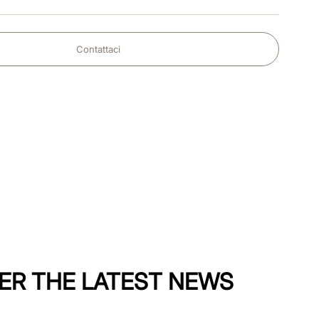
Contattaci
ER THE LATEST NEWS