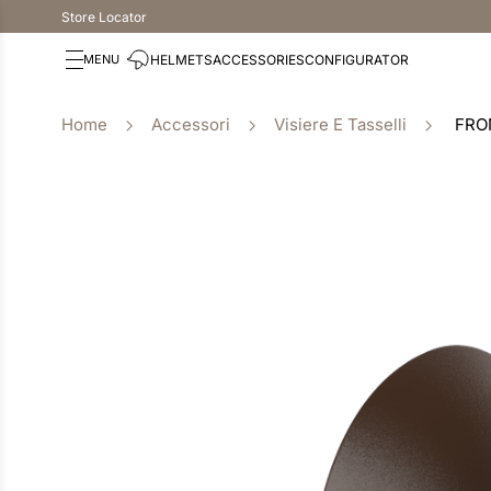
Store Locator
HELMETS
ACCESSORIES
CONFIGURATOR
Accessori
Visiere E Tasselli
FRO