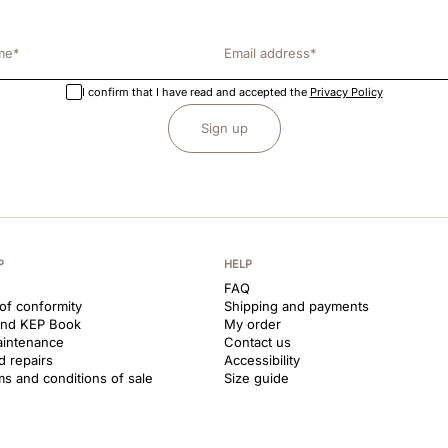
I confirm that I have read and accepted the
Privacy Policy
Sign up
P
HELP
FAQ
 of conformity
Shipping and payments
and KEP Book
My order
aintenance
Contact us
d repairs
Accessibility
ms and conditions of sale
Size guide