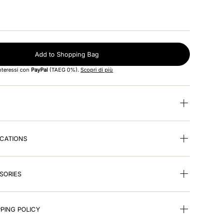
Add to Shopping Bag
interessi con
PayPal
(TAEG 0%).
Scopri di più
ICATIONS
SORIES
PING POLICY