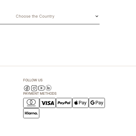
Choose the Country
FOLLOW US
PAYMENT METHODS