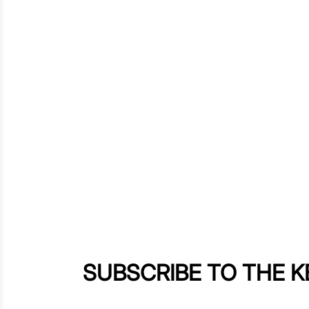
SUBSCRIBE TO THE 