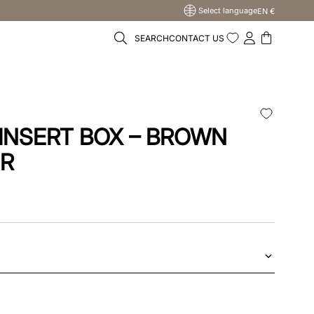
Select language
EN €
SEARCH
CONTACT US
INSERT BOX – BROWN
ER