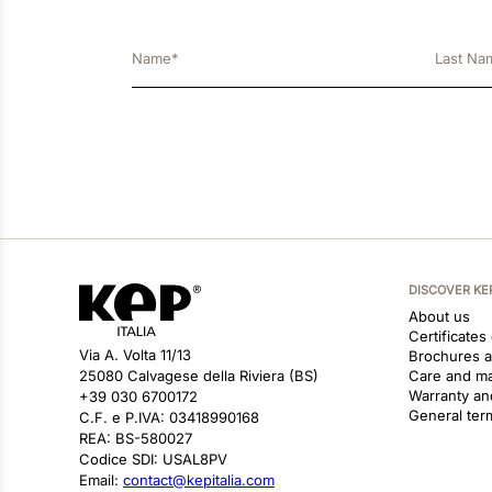
DISCOVER KE
About us
Certificates
Via A. Volta 11/13
Brochures 
25080 Calvagese della Riviera (BS)
Care and m
Warranty an
+39 030 6700172
General ter
C.F. e P.IVA: 03418990168
REA: BS-580027
Codice SDI: USAL8PV
Email:
contact@kepitalia.com