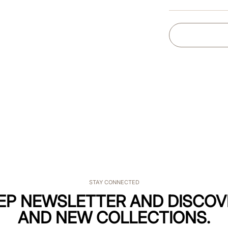
STAY CONNECTED
KEP NEWSLETTER AND DISCOV
AND NEW COLLECTIONS.