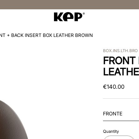
NT + BACK INSERT BOX LEATHER BROWN
BOX.INS.LTH.BRO
FRONT 
LEATH
€
140
.
00
FRONTE
Quantity