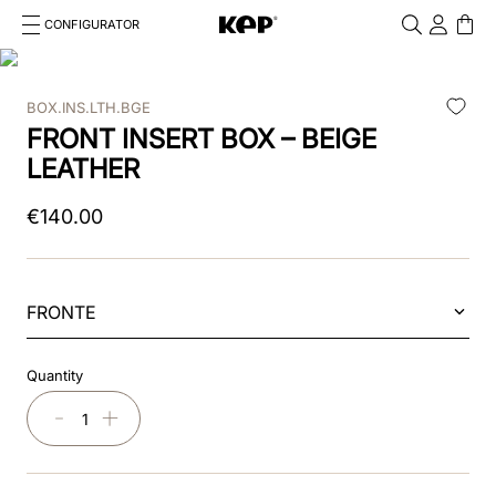
CONFIGURATOR
Cosa stai cercando?
Cancella
BOX.INS.LTH.BGE
TOP SEARCHES
FRONT INSERT BOX – BEIGE
1
.
kep helmet
LEATHER
2
.
cromo 2 0
€
140
.
00
3
.
bombe
4
.
nova
FRONTE
5
.
polo
Quantity
6
.
front
－
＋
7
.
inserto frontale
8
.
jockey