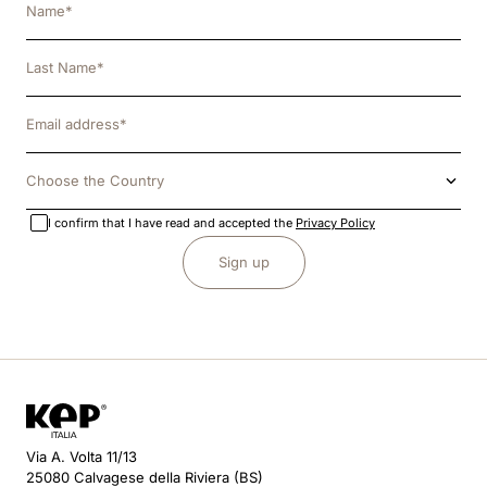
Choose the Country
I confirm that I have read and accepted the
Privacy Policy
Sign up
Via A. Volta 11/13
25080 Calvagese della Riviera (BS)