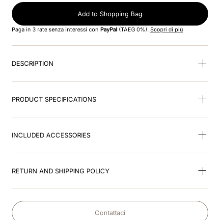
Add to Shopping Bag
9
.
velvet
Paga in 3 rate senza interessi con
PayPal
(TAEG 0%).
Scopri di più
10
.
brown
DESCRIPTION
PRODUCT SPECIFICATIONS
INCLUDED ACCESSORIES
RETURN AND SHIPPING POLICY
Contattaci