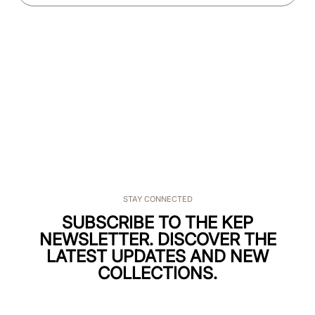
STAY CONNECTED
SUBSCRIBE TO THE KEP
NEWSLETTER. DISCOVER THE
LATEST UPDATES AND NEW
COLLECTIONS.