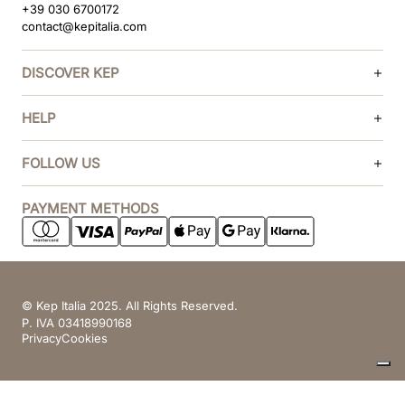
+39 030 6700172
contact@kepitalia.com
DISCOVER KEP
HELP
FOLLOW US
PAYMENT METHODS
© Kep Italia 2025. All Rights Reserved.
P. IVA 03418990168
Privacy
Cookies
Your Privacy Choices