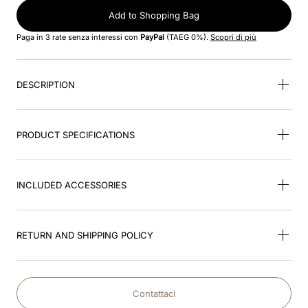
8
.
visor
Add to Shopping Bag
9
.
kep nero
Paga in 3 rate senza interessi con
PayPal
(TAEG 0%).
Scopri di più
10
.
kep cromo
DESCRIPTION
PRODUCT SPECIFICATIONS
INCLUDED ACCESSORIES
RETURN AND SHIPPING POLICY
Contattaci