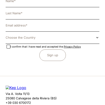
Choose the Country
I confirm that I have read and accepted the
Privacy Policy
Sign up
Via A. Volta 11/13
25080 Calvagese della Riviera (BS)
+39 030 6700172