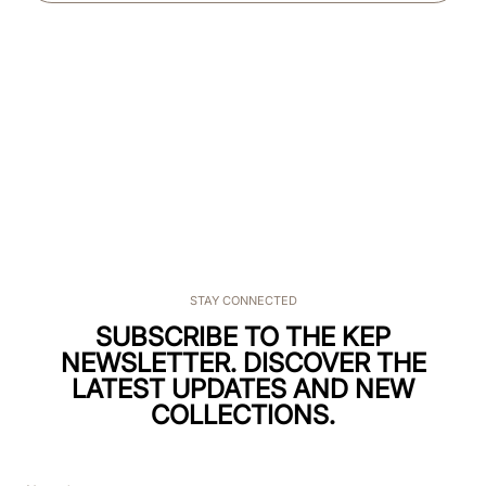
STAY CONNECTED
SUBSCRIBE TO THE KEP
NEWSLETTER. DISCOVER THE
LATEST UPDATES AND NEW
COLLECTIONS.