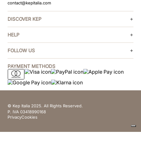
contact@kepitalia.com
DISCOVER KEP
HELP
FOLLOW US
PAYMENT METHODS
© Kep Italia 2025. All Rights Reserved.
P. IVA 03418990168
Privacy
Cookies
Your Privacy Choices