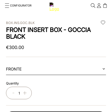
CONFIGURATOR
Cosa stai cercando?
Cancella
BOX.INS.GOC.BLK
FRONT INSERT BOX - GOCCIA
TOP SEARCHES
BLACK
1
.
kep cromo 2 0
€
300
.
00
2
.
kep
3
.
helmet
FRONTE
4
.
inserti
5
.
polo
Quantity
6
.
accessori
－
＋
7
.
front