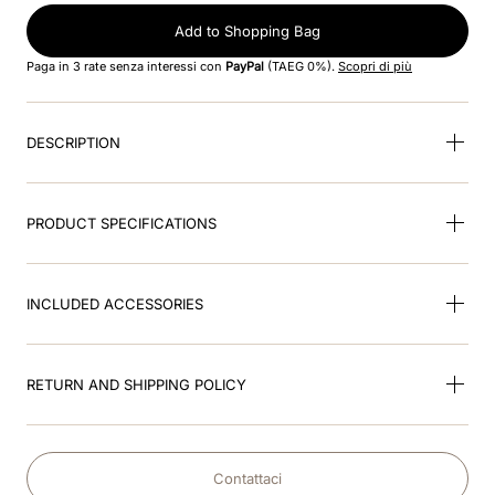
Add to Shopping Bag
9
.
kep nero
Paga in 3 rate senza interessi con
PayPal
(TAEG 0%).
Scopri di più
10
.
kep cromo
DESCRIPTION
PRODUCT SPECIFICATIONS
INCLUDED ACCESSORIES
RETURN AND SHIPPING POLICY
Contattaci