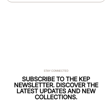
STAY CONNECTED
SUBSCRIBE TO THE KEP
NEWSLETTER. DISCOVER THE
LATEST UPDATES AND NEW
COLLECTIONS.