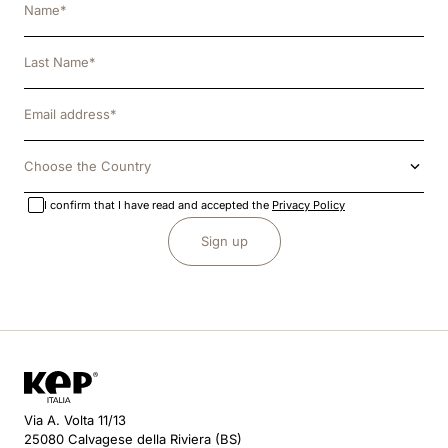
Choose the Country
I confirm that I have read and accepted the
Privacy Policy
Sign up
Via A. Volta 11/13
25080 Calvagese della Riviera (BS)