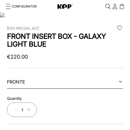
CONFIGURATOR
Cosa stai cercando?
Cancella
BOX.INS.GAL.AZZ
TOP SEARCHES
FRONT INSERT BOX - GALAXY
1
.
kep cromo 2 0
LIGHT BLUE
2
.
kep
€
220
.
00
3
.
helmet
4
.
inserti
FRONTE
5
.
polo
Quantity
6
.
accessori
－
＋
7
.
front
8
.
visor