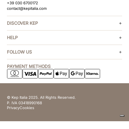
+39 030 6700172
contact@kepitalia.com
DISCOVER KEP
HELP
FOLLOW US
PAYMENT METHODS
© Kep Italia 2025. All Rights Reserved.
P. IVA 03418990168
Privacy
Cookies
Your Privacy Choices