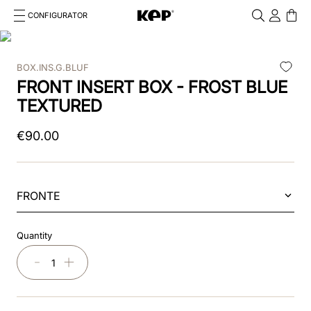
CONFIGURATOR
Cosa stai cercando?
Cancella
BOX.INS.G.BLUF
TOP SEARCHES
FRONT INSERT BOX - FROST BLUE
1
.
kep cromo 2 0
TEXTURED
2
.
kep
€
90
.
00
3
.
helmet
4
.
inserti
FRONTE
5
.
polo
Quantity
6
.
accessori
－
＋
7
.
front
8
.
visor