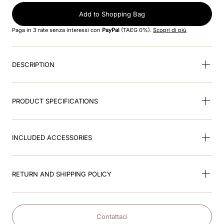
Add to Shopping Bag
9
.
kep nero
Paga in 3 rate senza interessi con
PayPal
(TAEG 0%).
Scopri di più
10
.
kep cromo
DESCRIPTION
PRODUCT SPECIFICATIONS
INCLUDED ACCESSORIES
RETURN AND SHIPPING POLICY
Contattaci