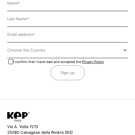
Choose the Country
I confirm that I have read and accepted the
Privacy Policy
Sign up
Via A. Volta 11/13
25080 Calvagese della Riviera (BS)