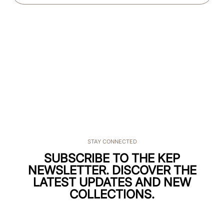
STAY CONNECTED
SUBSCRIBE TO THE KEP
NEWSLETTER. DISCOVER THE
LATEST UPDATES AND NEW
COLLECTIONS.