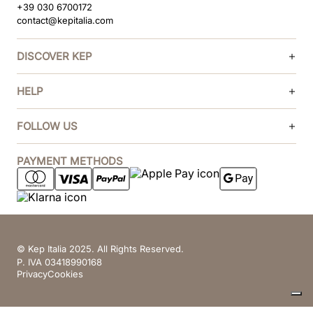
+39 030 6700172
contact@kepitalia.com
DISCOVER KEP
HELP
FOLLOW US
PAYMENT METHODS
© Kep Italia 2025. All Rights Reserved.
P. IVA 03418990168
Privacy
Cookies