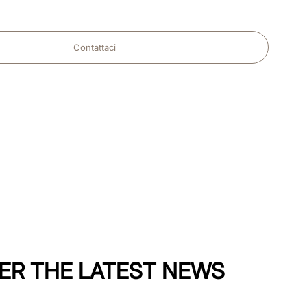
Contattaci
ER THE LATEST NEWS