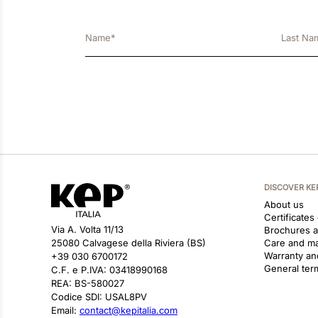
DISCOVER KE
About us
Certificates
Via A. Volta 11/13
Brochures 
25080 Calvagese della Riviera (BS)
Care and m
Warranty an
+39 030 6700172
General ter
C.F. e P.IVA: 03418990168
REA: BS-580027
Codice SDI: USAL8PV
Email:
contact@kepitalia.com