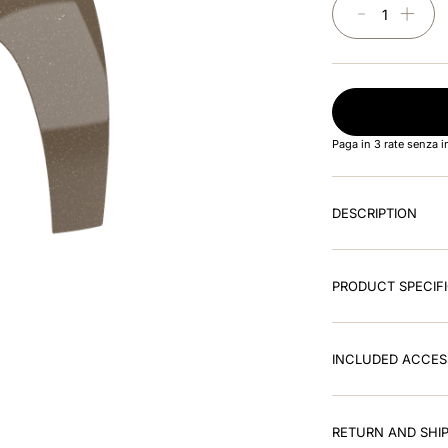
－
＋
Paga in 3 rate senza 
DESCRIPTION
PRODUCT SPECIF
INCLUDED ACCES
RETURN AND SHIP