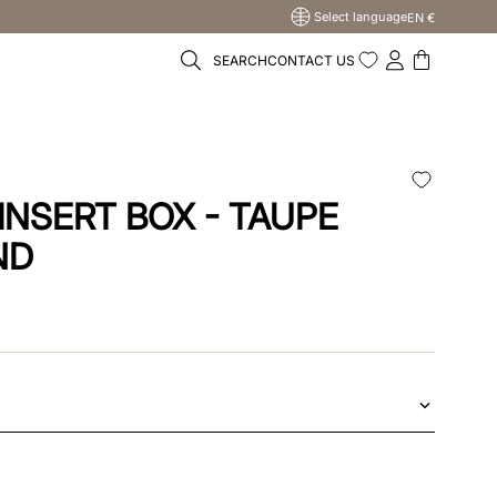
Select language
EN €
SEARCH
CONTACT US
INSERT BOX - TAUPE
ND