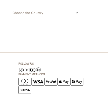
Choose the Country
FOLLOW US
PAYMENT METHODS