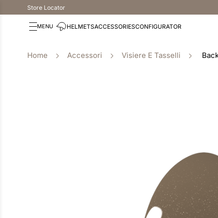
Store Locator
HELMETS
ACCESSORIES
CONFIGURATOR
Accessori
Visiere E Tasselli
Back