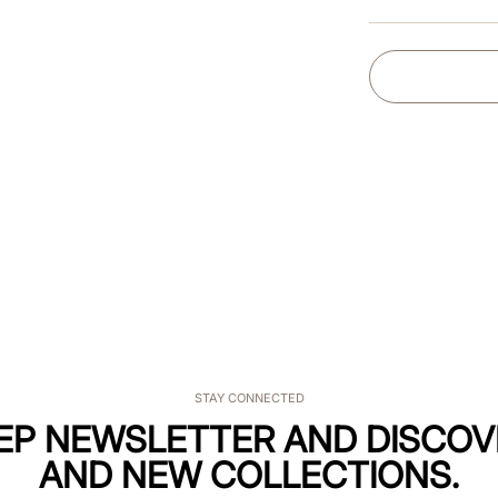
STAY CONNECTED
KEP NEWSLETTER AND DISCOV
AND NEW COLLECTIONS.