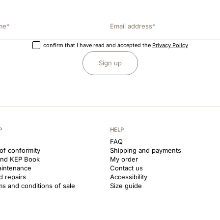
I confirm that I have read and accepted the
Privacy Policy
Sign up
P
HELP
FAQ
 of conformity
Shipping and payments
and KEP Book
My order
aintenance
Contact us
d repairs
Accessibility
ms and conditions of sale
Size guide