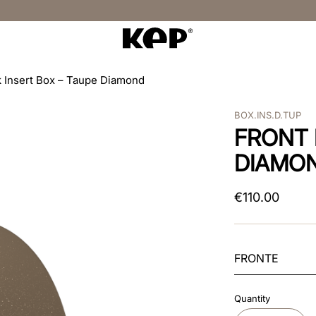
 Insert Box – Taupe Diamond
BOX.INS.D.TUP
FRONT 
DIAMO
€
110
.
00
FRONTE
Quantity