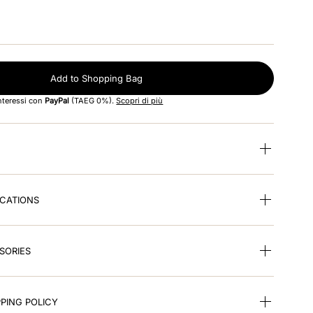
Add to Shopping Bag
interessi con
PayPal
(TAEG 0%).
Scopri di più
ICATIONS
SORIES
PING POLICY