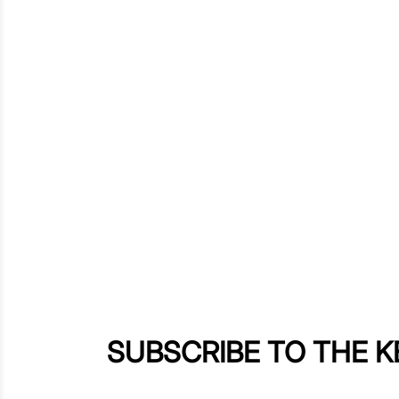
SUBSCRIBE TO THE 