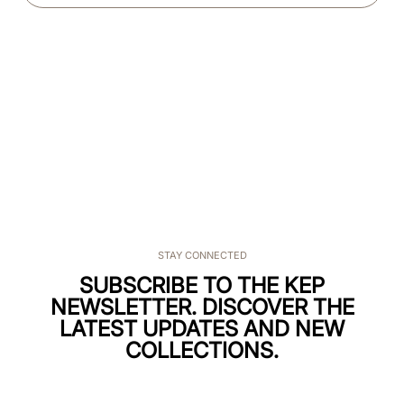
STAY CONNECTED
SUBSCRIBE TO THE KEP
NEWSLETTER. DISCOVER THE
LATEST UPDATES AND NEW
COLLECTIONS.