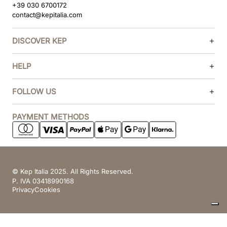
+39 030 6700172
contact@kepitalia.com
DISCOVER KEP
HELP
FOLLOW US
PAYMENT METHODS
© Kep Italia 2025. All Rights Reserved.
P. IVA 03418990168
Privacy
Cookies
Your Privacy Choices