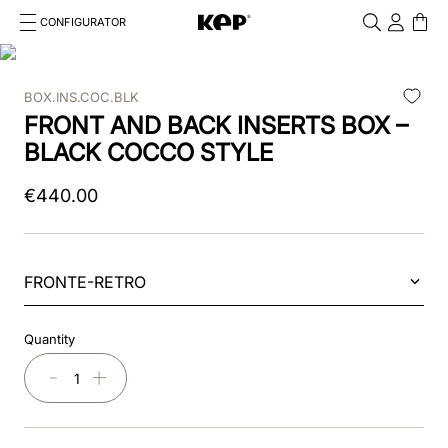
CONFIGURATOR
Cosa stai cercando?
Cancella
BOX.INS.COC.BLK
TOP SEARCHES
FRONT AND BACK INSERTS BOX –
1
.
kep helmet
BLACK COCCO STYLE
2
.
cromo 2 0
€
440
.
00
3
.
cromo
4
.
front
FRONTE-RETRO
5
.
inserto frontale
Quantity
6
.
pink
－
＋
7
.
jockey
8
.
accessory visor