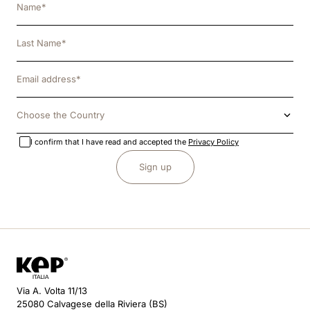
Choose the Country
I confirm that I have read and accepted the
Privacy Policy
Sign up
Via A. Volta 11/13
25080 Calvagese della Riviera (BS)