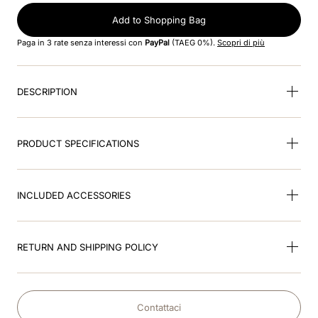
Add to Shopping Bag
9
.
brown
Paga in 3 rate senza interessi con
PayPal
(TAEG 0%).
Scopri di più
10
.
cromo black
DESCRIPTION
PRODUCT SPECIFICATIONS
INCLUDED ACCESSORIES
RETURN AND SHIPPING POLICY
Contattaci