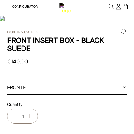
CONFIGURATOR
Cosa stai cercando?
Cancella
BOX.INS.CA.BLK
TOP SEARCHES
FRONT INSERT BOX - BLACK
1
.
kep helmet
SUEDE
2
.
cromo 2 0
€
140
.
00
3
.
kep
4
.
smart
FRONTE
5
.
cromo
Quantity
6
.
inserto frontale
－
＋
7
.
brown