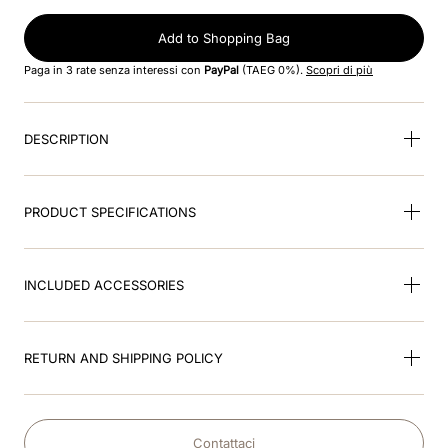
8
.
jockey
Add to Shopping Bag
9
.
accessory visor
Paga in 3 rate senza interessi con
PayPal
(TAEG 0%).
Scopri di più
10
.
cromo black
DESCRIPTION
PRODUCT SPECIFICATIONS
INCLUDED ACCESSORIES
RETURN AND SHIPPING POLICY
Contattaci