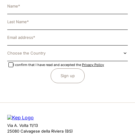
Choose the Country
I confirm that I have read and accepted the
Privacy Policy
Sign up
Via A. Volta 11/13
25080 Calvagese della Riviera (BS)