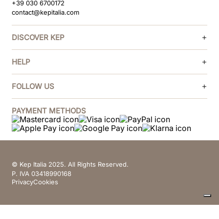
+39 030 6700172
contact@kepitalia.com
DISCOVER KEP
HELP
FOLLOW US
PAYMENT METHODS
© Kep Italia 2025. All Rights Reserved.
P. IVA 03418990168
Privacy
Cookies
Your Privacy Choices