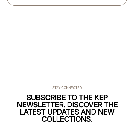
STAY CONNECTED
SUBSCRIBE TO THE KEP
NEWSLETTER. DISCOVER THE
LATEST UPDATES AND NEW
COLLECTIONS.