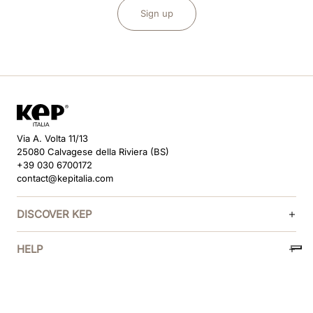
Sign up
Via A. Volta 11/13
25080 Calvagese della Riviera (BS)
+39 030 6700172
contact@kepitalia.com
DISCOVER KEP
HELP
FOLLOW US