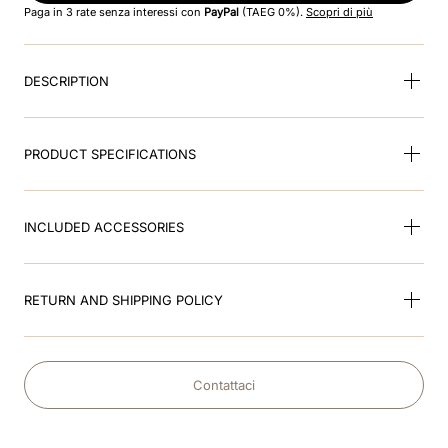
Paga in 3 rate senza interessi con
PayPal
(TAEG 0%).
Scopri di più
9
.
kep nero
DESCRIPTION
10
.
kep cromo
PRODUCT SPECIFICATIONS
INCLUDED ACCESSORIES
RETURN AND SHIPPING POLICY
Contattaci