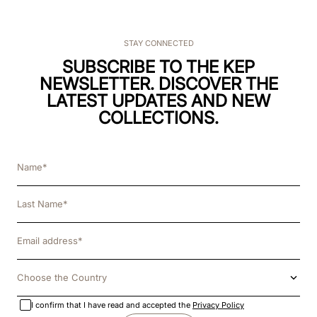
STAY CONNECTED
SUBSCRIBE TO THE KEP
NEWSLETTER. DISCOVER THE
LATEST UPDATES AND NEW
COLLECTIONS.
Choose the Country
I confirm that I have read and accepted the
Privacy Policy