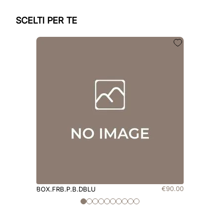
SCELTI PER TE
€
90
.
00
BOX.FRB.P.B.DBLU