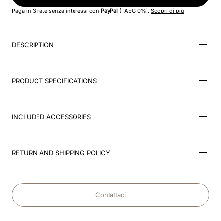
8
.
cromo black
Paga in 3 rate senza interessi con
PayPal
(TAEG 0%).
Scopri di più
9
.
fronte
DESCRIPTION
10
.
front insert
PRODUCT SPECIFICATIONS
INCLUDED ACCESSORIES
RETURN AND SHIPPING POLICY
Contattaci