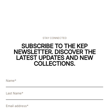
STAY CONNECTED
SUBSCRIBE TO THE KEP
NEWSLETTER. DISCOVER THE
LATEST UPDATES AND NEW
COLLECTIONS.