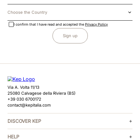
Choose the Country
I confirm that I have read and accepted the
Privacy Policy
Sign up
Via A. Volta 11/13
25080 Calvagese della Riviera (BS)
+39 030 6700172
contact@kepitalia.com
DISCOVER KEP
HELP