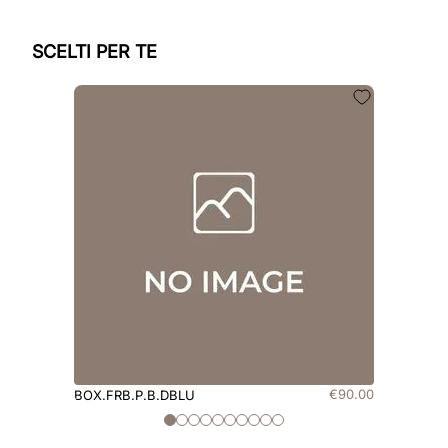
SCELTI PER TE
€
90
.
00
BOX.FRB.P.B.DBLU