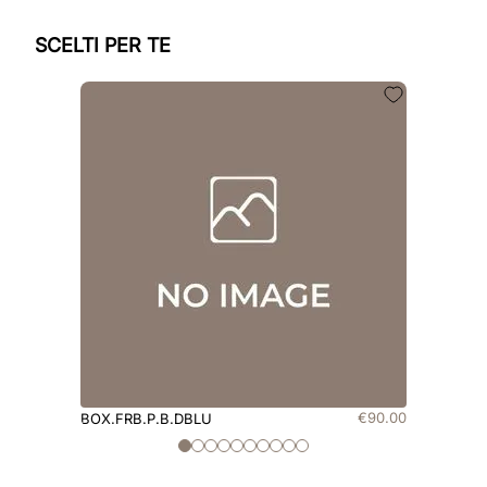
SCELTI PER TE
€
90
.
00
BOX.FRB.P.B.DBLU