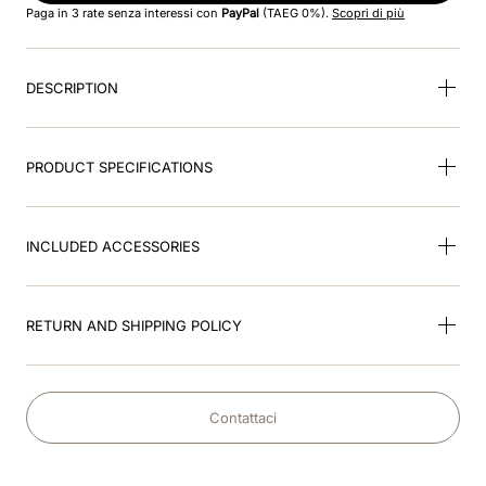
Paga in 3 rate senza interessi con
PayPal
(TAEG 0%).
Scopri di più
9
.
velvet
DESCRIPTION
10
.
brown
PRODUCT SPECIFICATIONS
INCLUDED ACCESSORIES
RETURN AND SHIPPING POLICY
Contattaci