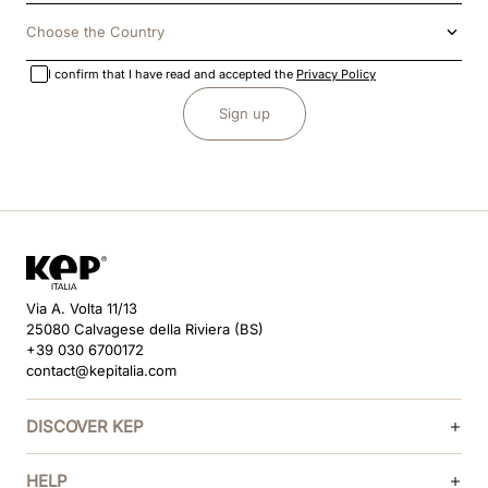
Choose the Country
I confirm that I have read and accepted the
Privacy Policy
Sign up
Via A. Volta 11/13
25080 Calvagese della Riviera (BS)
+39 030 6700172
contact@kepitalia.com
DISCOVER KEP
HELP