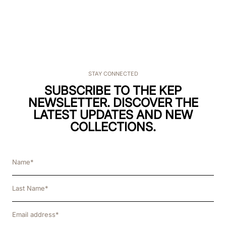
STAY CONNECTED
SUBSCRIBE TO THE KEP
NEWSLETTER. DISCOVER THE
LATEST UPDATES AND NEW
COLLECTIONS.