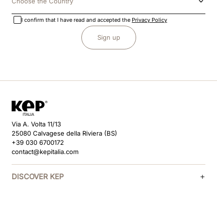
Choose the Country
I confirm that I have read and accepted the
Privacy Policy
Sign up
Via A. Volta 11/13
25080 Calvagese della Riviera (BS)
+39 030 6700172
contact@kepitalia.com
DISCOVER KEP
HELP