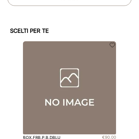
SCELTI PER TE
€
90
.
00
BOX.FRB.P.B.DBLU