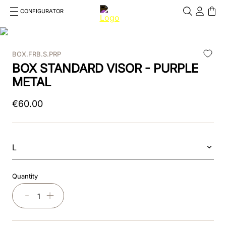
CONFIGURATOR
Cosa stai cercando?
Cancella
BOX.FRB.S.PRP
TOP SEARCHES
BOX STANDARD VISOR - PURPLE
1
.
kep cromo 2 0
METAL
2
.
helmet
€
60
.
00
3
.
kep
4
.
smart nova
L
5
.
accessori
Quantity
6
.
inserti
－
＋
7
.
casco