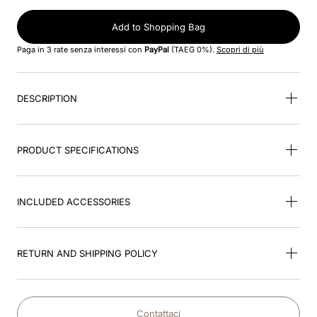
8
.
smart
Add to Shopping Bag
9
.
kep nero
Paga in 3 rate senza interessi con
PayPal
(TAEG 0%).
Scopri di più
10
.
nebula
DESCRIPTION
PRODUCT SPECIFICATIONS
INCLUDED ACCESSORIES
RETURN AND SHIPPING POLICY
Contattaci