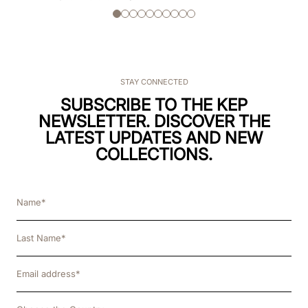
STAY CONNECTED
SUBSCRIBE TO THE KEP
NEWSLETTER. DISCOVER THE
LATEST UPDATES AND NEW
COLLECTIONS.