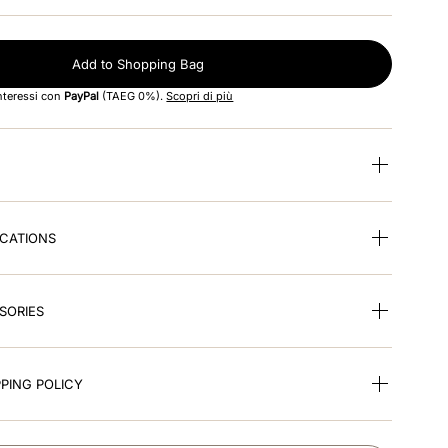
Add to Shopping Bag
interessi con
PayPal
(TAEG 0%).
Scopri di più
ICATIONS
SORIES
PING POLICY