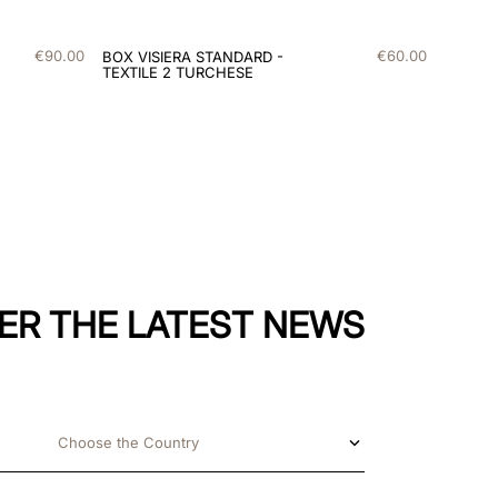
€
90
.
00
€
60
.
00
BOX VISIERA STANDARD -
TEXTILE 2 TURCHESE
ER THE LATEST NEWS
Choose the Country