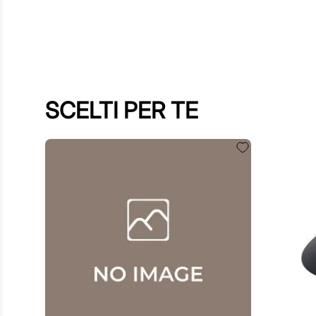
SCELTI PER TE
€
60
.
00