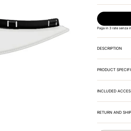
Paga in 3 rate senza 
DESCRIPTION
PRODUCT SPECIF
INCLUDED ACCES
RETURN AND SHIP