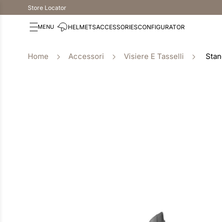
Store Locator
HELMETS
ACCESSORIES
CONFIGURATOR
Accessori
Visiere E Tasselli
Stan