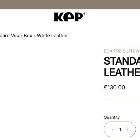
dard Visor Box - White Leather
BOX.FRB.S.LTH.
STANDA
LEATH
€
130
.
00
Quantity
－
＋