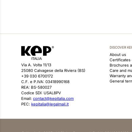
DISCOVER KE
About us
Certificates
Via A. Volta 11/13
Brochures 
25080 Calvagese della Riviera (BS)
Care and m
Warranty an
+39 030 6700172
General ter
C.F. e P.IVA: 03418990168
REA: BS-580027
Codice SDI: USAL8PV
Email:
contact@kepitalia.com
PEC:
kepitalia@legalmail.it