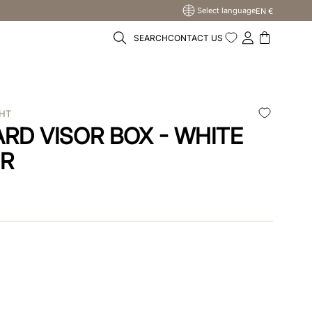
Select language
EN €
SEARCH
CONTACT US
WHT
RD VISOR BOX - WHITE
ER