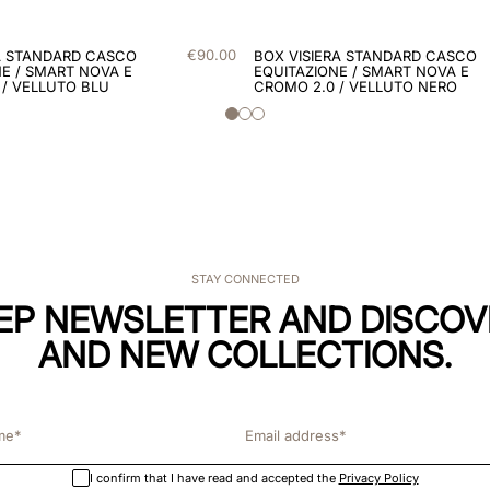
€
90
.
00
A STANDARD CASCO
BOX VISIERA STANDARD CASCO
E / SMART NOVA E
EQUITAZIONE / SMART NOVA E
 / VELLUTO BLU
CROMO 2.0 / VELLUTO NERO
STAY CONNECTED
KEP NEWSLETTER AND DISCOV
AND NEW COLLECTIONS.
I confirm that I have read and accepted the
Privacy Policy