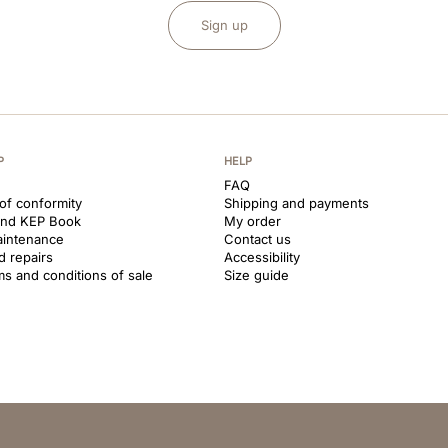
Sign up
P
HELP
FAQ
 of conformity
Shipping and payments
and KEP Book
My order
aintenance
Contact us
d repairs
Accessibility
ms and conditions of sale
Size guide