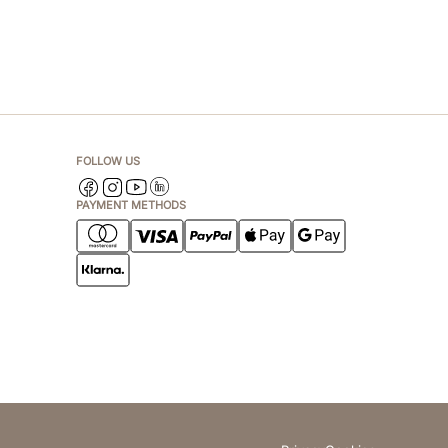
FOLLOW US
PAYMENT METHODS