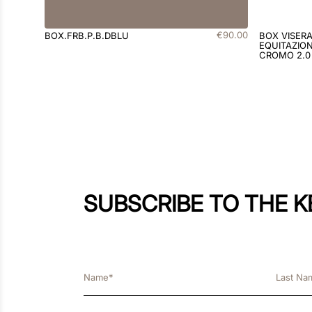
€
90
.
00
BOX.FRB.P.B.DBLU
BOX VISER
EQUITAZION
CROMO 2.0
SUBSCRIBE TO THE 