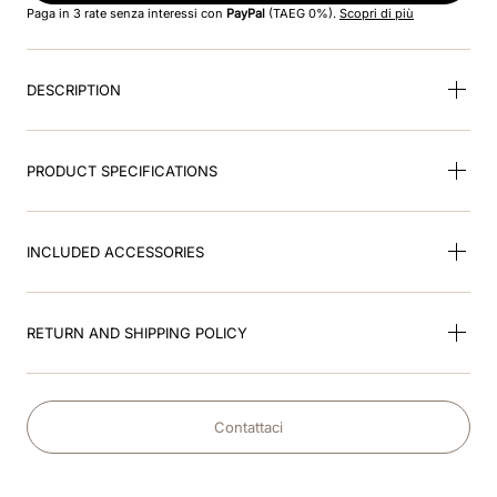
Paga in 3 rate senza interessi con
PayPal
(TAEG 0%).
Scopri di più
9
.
fronte
DESCRIPTION
10
.
diamond
PRODUCT SPECIFICATIONS
INCLUDED ACCESSORIES
RETURN AND SHIPPING POLICY
Contattaci