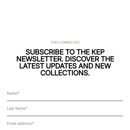
STAY CONNECTED
SUBSCRIBE TO THE KEP
NEWSLETTER. DISCOVER THE
LATEST UPDATES AND NEW
COLLECTIONS.