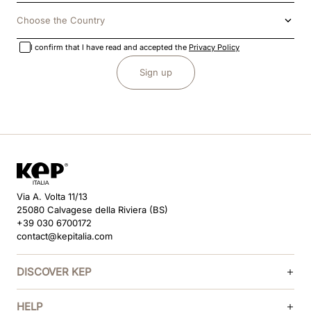
Choose the Country
I confirm that I have read and accepted the
Privacy Policy
Sign up
Via A. Volta 11/13
25080 Calvagese della Riviera (BS)
+39 030 6700172
contact@kepitalia.com
DISCOVER KEP
HELP