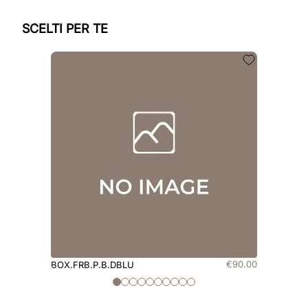
SCELTI PER TE
€
90
.
00
BOX.FRB.P.B.DBLU