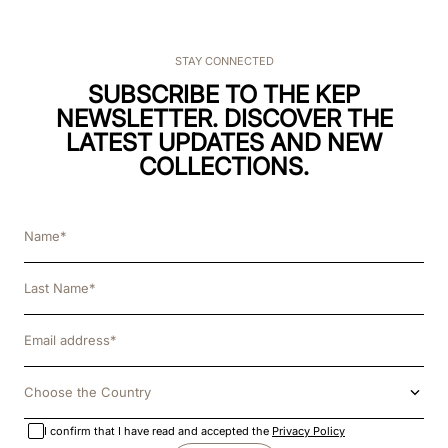
STAY CONNECTED
SUBSCRIBE TO THE KEP
NEWSLETTER. DISCOVER THE
LATEST UPDATES AND NEW
COLLECTIONS.
Choose the Country
I confirm that I have read and accepted the
Privacy Policy