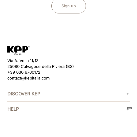
Sign up
Via A. Volta 11/13
25080 Calvagese della Riviera (BS)
+39 030 6700172
contact@kepitalia.com
DISCOVER KEP
HELP
FOLLOW US