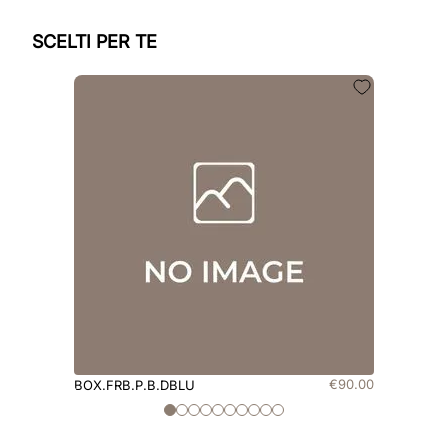
SCELTI PER TE
€
90
.
00
BOX.FRB.P.B.DBLU