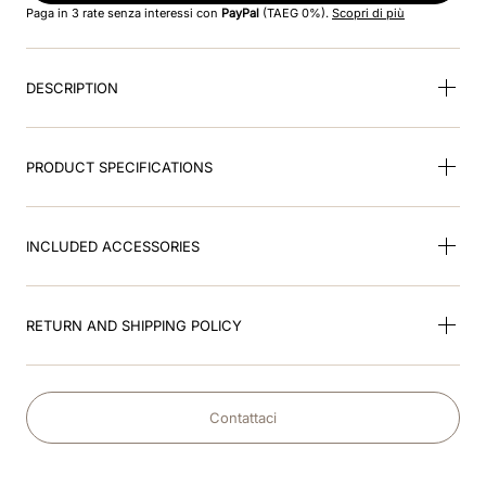
Paga in 3 rate senza interessi con
PayPal
(TAEG 0%).
Scopri di più
9
.
velvet
DESCRIPTION
10
.
brown
PRODUCT SPECIFICATIONS
INCLUDED ACCESSORIES
RETURN AND SHIPPING POLICY
Contattaci