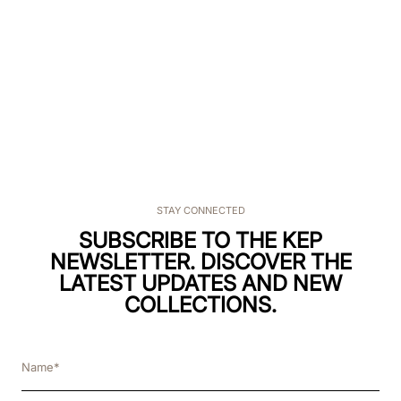
SCELTI PER TE
€
90
.
00
BOX.FRB.P.B.DBLU
STAY CONNECTED
SUBSCRIBE TO THE KEP
NEWSLETTER. DISCOVER THE
LATEST UPDATES AND NEW
COLLECTIONS.