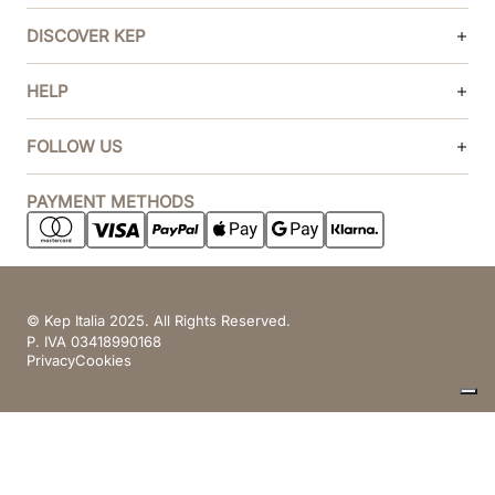
DISCOVER KEP
HELP
FOLLOW US
PAYMENT METHODS
© Kep Italia 2025. All Rights Reserved.
P. IVA 03418990168
Privacy
Cookies
Your Privacy Choices