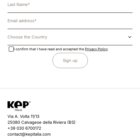
Choose the Country
I confirm that I have read and accepted the
Privacy Policy
Sign up
Via A. Volta 11/13
25080 Calvagese della Riviera (BS)
+39 030 6700172
contact@kepitalia.com