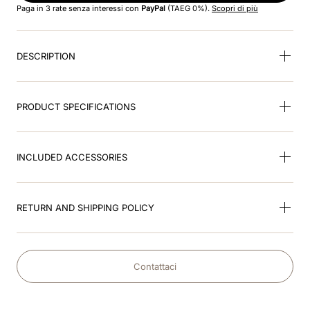
Paga in 3 rate senza interessi con
PayPal
(TAEG 0%).
Scopri di più
9
.
visor
DESCRIPTION
10
.
kep nero
PRODUCT SPECIFICATIONS
INCLUDED ACCESSORIES
RETURN AND SHIPPING POLICY
Contattaci