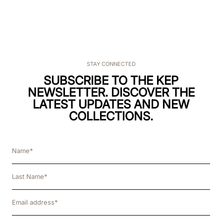
STAY CONNECTED
SUBSCRIBE TO THE KEP
NEWSLETTER. DISCOVER THE
LATEST UPDATES AND NEW
COLLECTIONS.