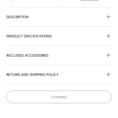
8
.
accessory visor
9
.
brown
DESCRIPTION
10
.
cromo black
PRODUCT SPECIFICATIONS
INCLUDED ACCESSORIES
RETURN AND SHIPPING POLICY
Contattaci