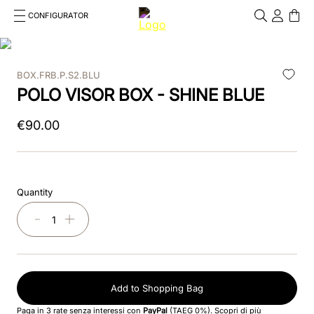
CONFIGURATOR
Cosa stai cercando?
Cancella
BOX.FRB.P.S2.BLU
TOP SEARCHES
POLO VISOR BOX - SHINE BLUE
1
.
kep helmet
€
90
.
00
2
.
cromo 2 0
3
.
cromo
Quantity
4
.
front
－
＋
5
.
inserto frontale
6
.
pink
Add to Shopping Bag
7
.
jockey
Paga in 3 rate senza interessi con
PayPal
(TAEG 0%).
Scopri di più