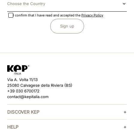
Choose the Country
I confirm that I have read and accepted the
Privacy Policy
Sign up
Via A. Volta 11/13
25080 Calvagese della Riviera (BS)
+39 030 6700172
contact@kepitalia.com
DISCOVER KEP
HELP