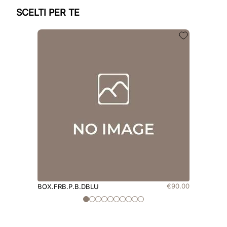
SCELTI PER TE
€
90
.
00
BOX.FRB.P.B.DBLU