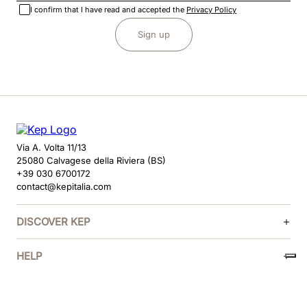
I confirm that I have read and accepted the
Privacy Policy
Sign up
Via A. Volta 11/13
25080 Calvagese della Riviera (BS)
+39 030 6700172
contact@kepitalia.com
DISCOVER KEP
HELP
FOLLOW US