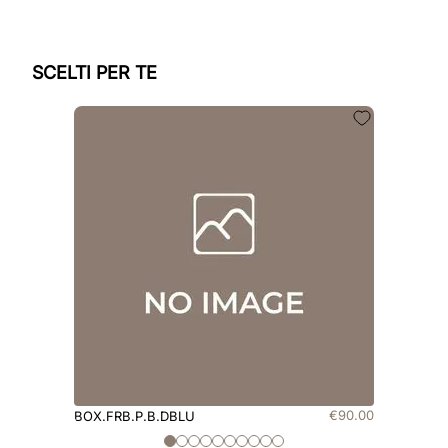
SCELTI PER TE
€
90
.
00
BOX.FRB.P.B.DBLU