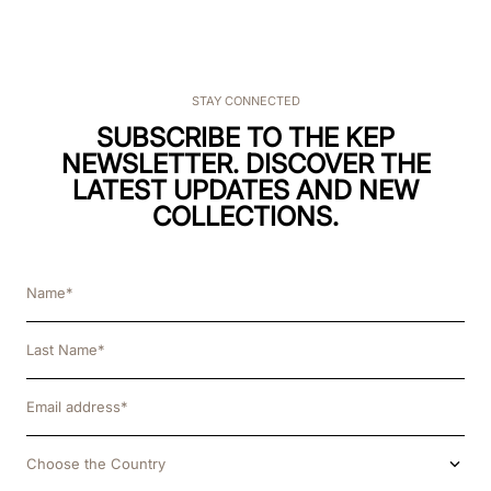
STAY CONNECTED
SUBSCRIBE TO THE KEP
NEWSLETTER. DISCOVER THE
LATEST UPDATES AND NEW
COLLECTIONS.
Choose the Country