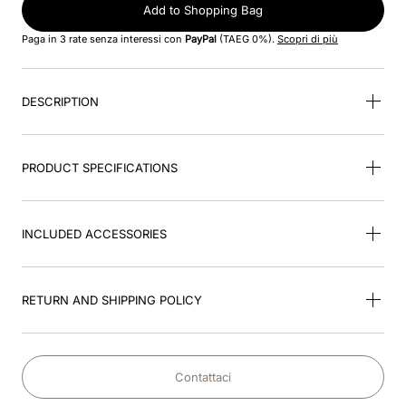
8
.
cromo black
Add to Shopping Bag
Paga in 3 rate senza interessi con
PayPal
(TAEG 0%).
Scopri di più
9
.
fronte
10
.
front insert
DESCRIPTION
PRODUCT SPECIFICATIONS
INCLUDED ACCESSORIES
RETURN AND SHIPPING POLICY
Contattaci