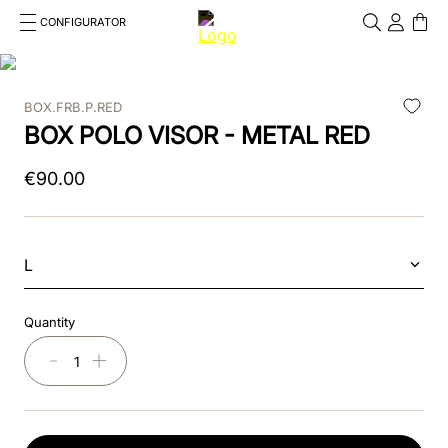
CONFIGURATOR
Cosa stai cercando?
Cancella
BOX.FRB.P.RED
TOP SEARCHES
BOX POLO VISOR - METAL RED
1
.
kep helmet
€
90
.
00
2
.
cromo 2 0
3
.
cromo
L
4
.
inserto frontale
Quantity
5
.
jockey
－
＋
6
.
accessory visor
7
.
brown