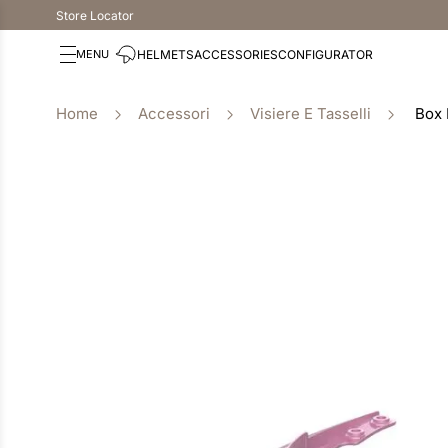
Store Locator
HELMETS
ACCESSORIES
CONFIGURATOR
Accessori
Visiere E Tasselli
Box 