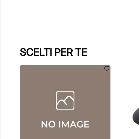
SCELTI PER TE
€
60
.
00