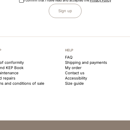
I confirm that I have read and accepted the
Privacy Policy
Sign up
P
HELP
FAQ
 of conformity
Shipping and payments
and KEP Book
My order
aintenance
Contact us
d repairs
Accessibility
ms and conditions of sale
Size guide