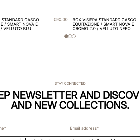
€
90
.
00
A STANDARD CASCO
BOX VISIERA STANDARD CASCO
E / SMART NOVA E
EQUITAZIONE / SMART NOVA E
 / VELLUTO BLU
CROMO 2.0 / VELLUTO NERO
STAY CONNECTED
KEP NEWSLETTER AND DISCOV
AND NEW COLLECTIONS.