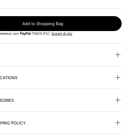
Add to Shopping Bag
interessi con
PayPal
(TAEG 0%).
Scopri di più
ICATIONS
SORIES
PING POLICY