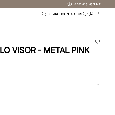
Select language
EN €
SEARCH
CONTACT US
LO VISOR - METAL PINK