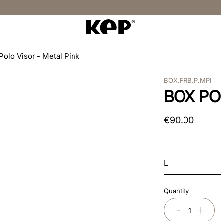
Polo Visor - Metal Pink
BOX.FRB.P.MPI
BOX PO
€
90
.
00
L
Quantity
－
＋