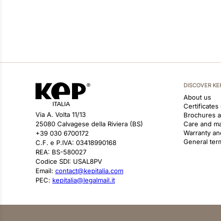
DISCOVER KE
About us
Certificates
Via A. Volta 11/13
Brochures 
25080 Calvagese della Riviera (BS)
Care and m
Warranty an
+39 030 6700172
General ter
C.F. e P.IVA: 03418990168
REA: BS-580027
Codice SDI: USAL8PV
Email:
contact@kepitalia.com
PEC:
kepitalia@legalmail.it