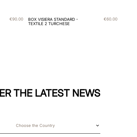
€
90
.
00
€
60
.
00
BOX VISIERA STANDARD -
TEXTILE 2 TURCHESE
ER THE LATEST NEWS
Choose the Country