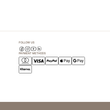
FOLLOW US
PAYMENT METHODS