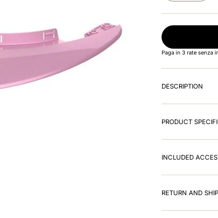
Paga in 3 rate senza 
DESCRIPTION
PRODUCT SPECIF
INCLUDED ACCES
RETURN AND SHIP