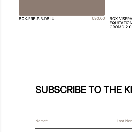
€
90
.
00
BOX.FRB.P.B.DBLU
BOX VISER
EQUITAZION
CROMO 2.0
SUBSCRIBE TO THE 