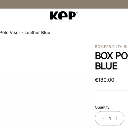
Polo Visor - Leather Blue
BOX.FRB.P.LTH.B
BOX PO
BLUE
€
180
.
00
Quantity
－
＋