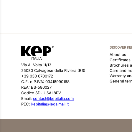
DISCOVER KE
About us
Certificates
Via A. Volta 11/13
Brochures 
25080 Calvagese della Riviera (BS)
Care and m
Warranty an
+39 030 6700172
General ter
C.F. e P.IVA: 03418990168
REA: BS-580027
Codice SDI: USAL8PV
Email:
contact@kepitalia.com
PEC:
kepitalia@legalmail.it