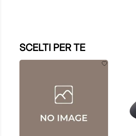
SCELTI PER TE
€
60
.
00