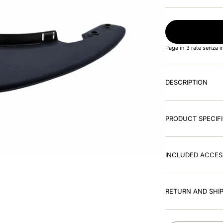
Paga in 3 rate senza 
DESCRIPTION
PRODUCT SPECIF
INCLUDED ACCES
RETURN AND SHIP