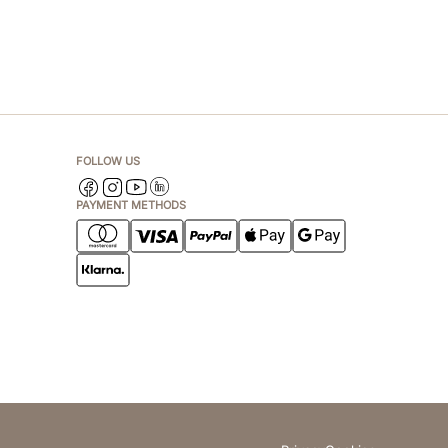
FOLLOW US
PAYMENT METHODS