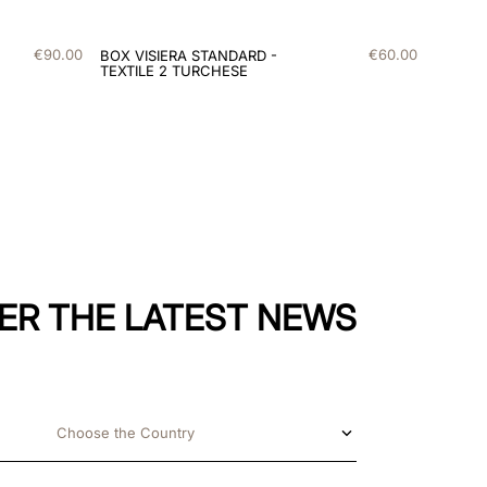
€
90
.
00
€
60
.
00
BOX VISIERA STANDARD -
TEXTILE 2 TURCHESE
ER THE LATEST NEWS
Choose the Country