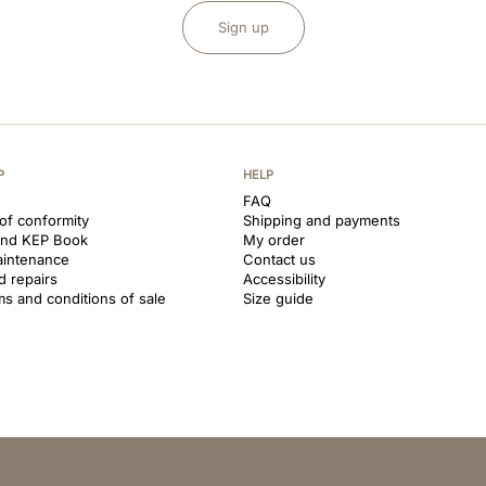
Sign up
P
HELP
FAQ
 of conformity
Shipping and payments
and KEP Book
My order
aintenance
Contact us
d repairs
Accessibility
ms and conditions of sale
Size guide