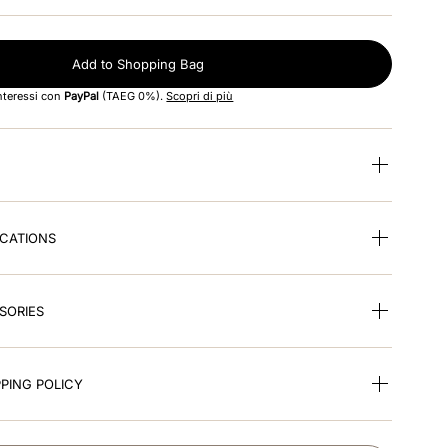
Add to Shopping Bag
interessi con
PayPal
(TAEG 0%).
Scopri di più
ICATIONS
SORIES
PING POLICY