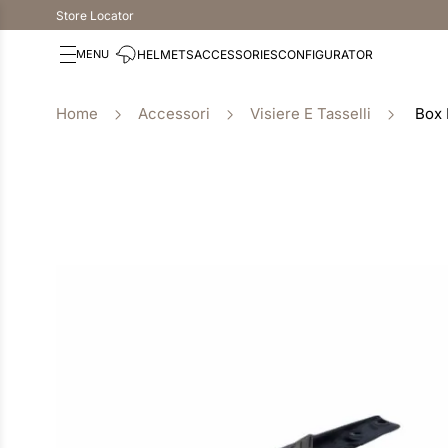
Store Locator
HELMETS
ACCESSORIES
CONFIGURATOR
Accessori
Visiere E Tasselli
Box 