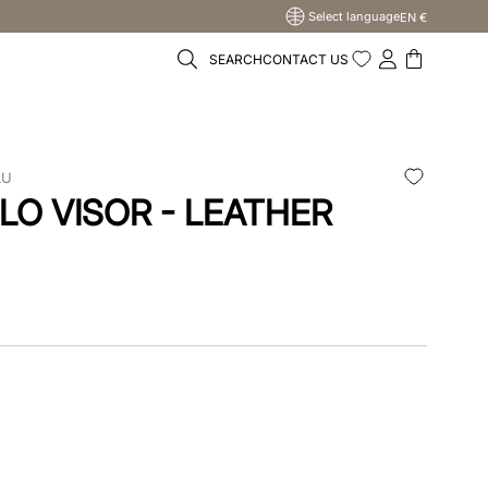
Select language
EN €
SEARCH
CONTACT US
LU
LO VISOR - LEATHER