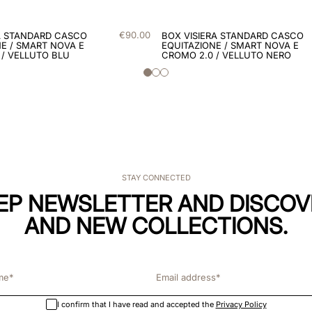
€
90
.
00
A STANDARD CASCO
BOX VISIERA STANDARD CASCO
E / SMART NOVA E
EQUITAZIONE / SMART NOVA E
 / VELLUTO BLU
CROMO 2.0 / VELLUTO NERO
STAY CONNECTED
KEP NEWSLETTER AND DISCOV
AND NEW COLLECTIONS.
I confirm that I have read and accepted the
Privacy Policy