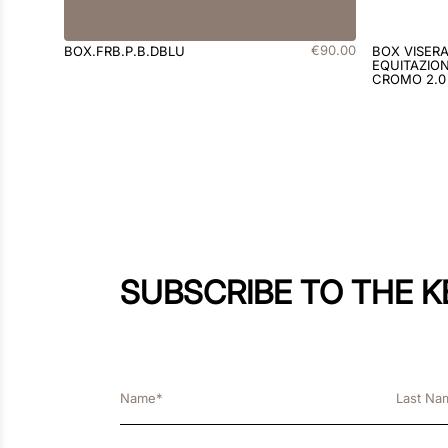
€
90
.
00
BOX.FRB.P.B.DBLU
BOX VISER
EQUITAZION
CROMO 2.0
SUBSCRIBE TO THE 