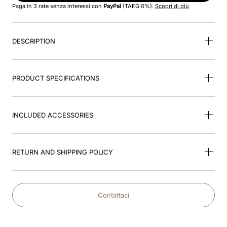
Paga in 3 rate senza interessi con
PayPal
(TAEG 0%).
Scopri di più
9
.
kep nero
DESCRIPTION
10
.
kep cromo
PRODUCT SPECIFICATIONS
INCLUDED ACCESSORIES
RETURN AND SHIPPING POLICY
Contattaci