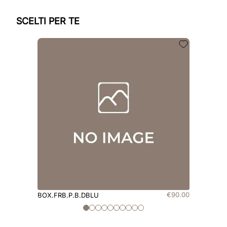
SCELTI PER TE
€
90
.
00
BOX.FRB.P.B.DBLU