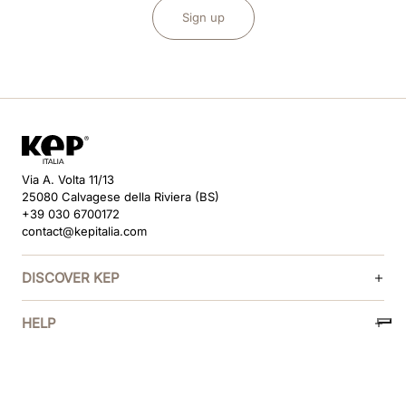
Sign up
Via A. Volta 11/13
25080 Calvagese della Riviera (BS)
+39 030 6700172
contact@kepitalia.com
DISCOVER KEP
HELP
FOLLOW US