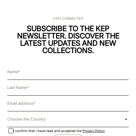
STAY CONNECTED
SUBSCRIBE TO THE KEP
NEWSLETTER. DISCOVER THE
LATEST UPDATES AND NEW
COLLECTIONS.
Choose the Country
I confirm that I have read and accepted the
Privacy Policy