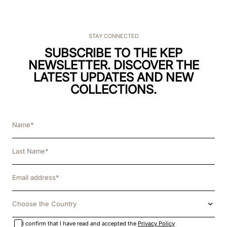
STAY CONNECTED
SUBSCRIBE TO THE KEP
NEWSLETTER. DISCOVER THE
LATEST UPDATES AND NEW
COLLECTIONS.
Choose the Country
I confirm that I have read and accepted the
Privacy Policy