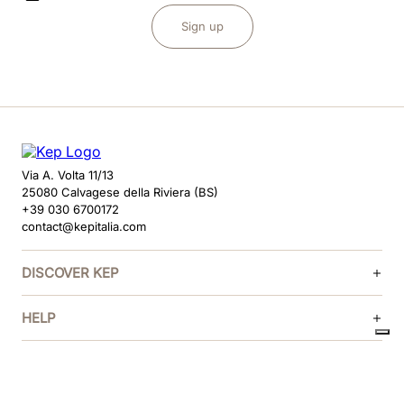
Sign up
Via A. Volta 11/13
25080 Calvagese della Riviera (BS)
+39 030 6700172
contact@kepitalia.com
DISCOVER KEP
HELP
FOLLOW US