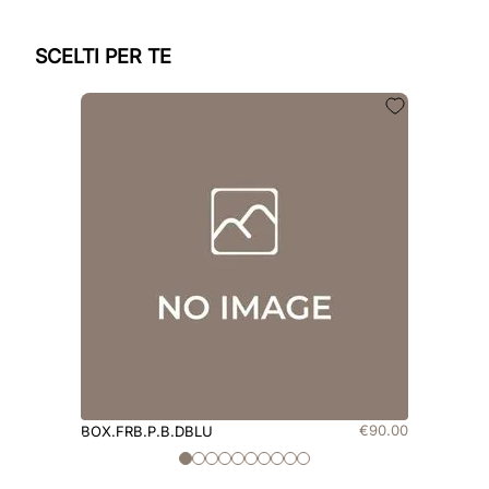
SCELTI PER TE
€
90
.
00
BOX.FRB.P.B.DBLU