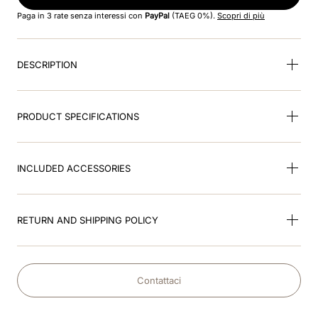
8
.
black
Paga in 3 rate senza interessi con
PayPal
(TAEG 0%).
Scopri di più
9
.
kep nero
DESCRIPTION
10
.
kep cromo
PRODUCT SPECIFICATIONS
INCLUDED ACCESSORIES
RETURN AND SHIPPING POLICY
Contattaci