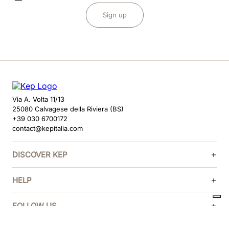
Sign up
Via A. Volta 11/13
25080 Calvagese della Riviera (BS)
+39 030 6700172
contact@kepitalia.com
DISCOVER KEP
HELP
FOLLOW US