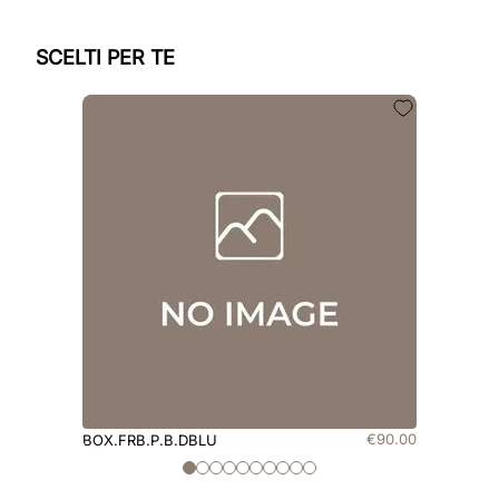
SCELTI PER TE
€
90
.
00
BOX.FRB.P.B.DBLU