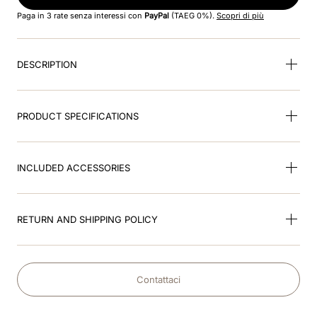
8
.
smart
Paga in 3 rate senza interessi con
PayPal
(TAEG 0%).
Scopri di più
9
.
kep nero
DESCRIPTION
10
.
nebula
PRODUCT SPECIFICATIONS
INCLUDED ACCESSORIES
RETURN AND SHIPPING POLICY
Contattaci