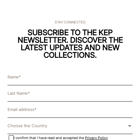
STAY CONNECTED
SUBSCRIBE TO THE KEP
NEWSLETTER. DISCOVER THE
LATEST UPDATES AND NEW
COLLECTIONS.
Choose the Country
I confirm that I have read and accepted the
Privacy Policy