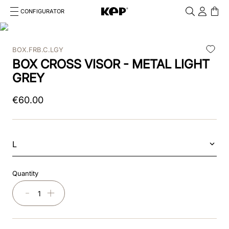
CONFIGURATOR
Cosa stai cercando?
Cancella
BOX.FRB.C.LGY
TOP SEARCHES
BOX CROSS VISOR - METAL LIGHT
1
.
kep cromo 2 0
GREY
2
.
kep
€
60
.
00
3
.
inserti
4
.
nova
L
5
.
casco
Quantity
6
.
kep nero
－
＋
7
.
cromo
8
.
visor