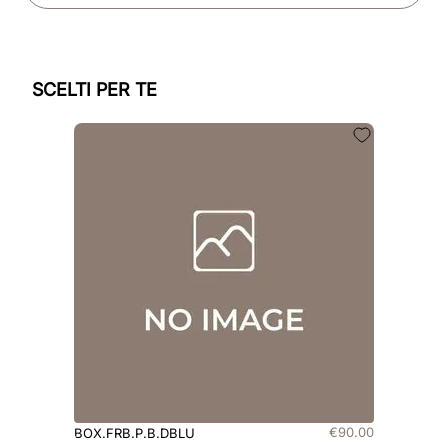
SCELTI PER TE
€
90
.
00
BOX.FRB.P.B.DBLU