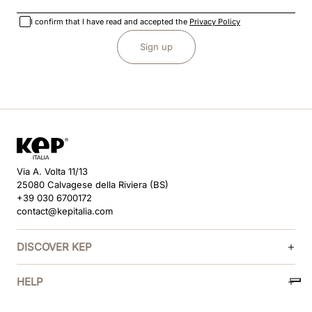
I confirm that I have read and accepted the
Privacy Policy
Sign up
Via A. Volta 11/13
25080 Calvagese della Riviera (BS)
+39 030 6700172
contact@kepitalia.com
DISCOVER KEP
HELP