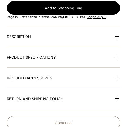
Add to Shopping Bag
9
.
nebula
Paga in 3 rate senza interessi con
PayPal
(TAEG 0%).
Scopri di più
10
.
kep cromo
DESCRIPTION
PRODUCT SPECIFICATIONS
INCLUDED ACCESSORIES
RETURN AND SHIPPING POLICY
Contattaci