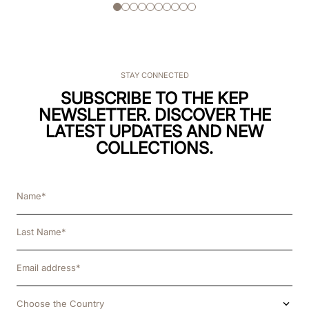
STAY CONNECTED
SUBSCRIBE TO THE KEP
NEWSLETTER. DISCOVER THE
LATEST UPDATES AND NEW
COLLECTIONS.
Choose the Country