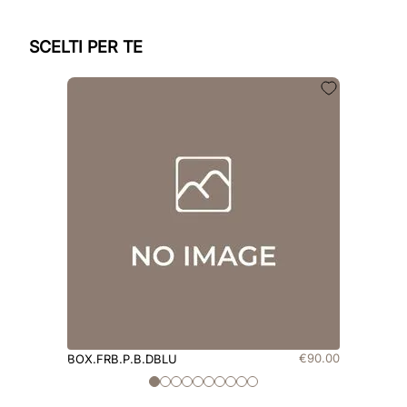
SCELTI PER TE
€
90
.
00
BOX.FRB.P.B.DBLU