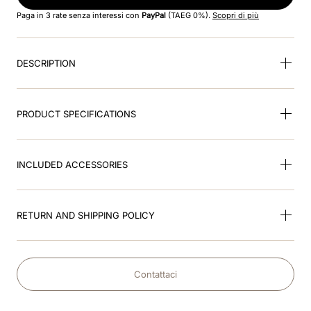
8
.
smart
Paga in 3 rate senza interessi con
PayPal
(TAEG 0%).
Scopri di più
9
.
kep nero
DESCRIPTION
10
.
nebula
PRODUCT SPECIFICATIONS
INCLUDED ACCESSORIES
RETURN AND SHIPPING POLICY
Contattaci