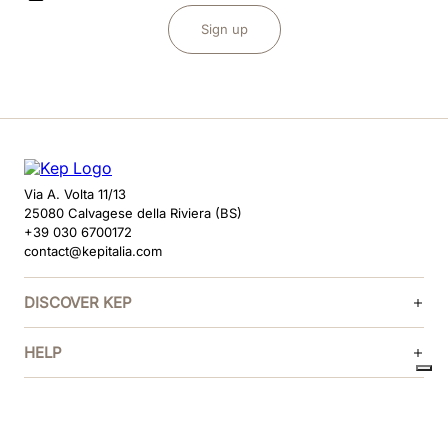
Sign up
Via A. Volta 11/13
25080 Calvagese della Riviera (BS)
+39 030 6700172
contact@kepitalia.com
DISCOVER KEP
HELP
FOLLOW US