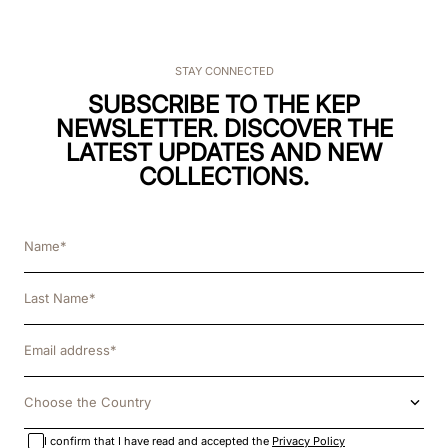
STAY CONNECTED
SUBSCRIBE TO THE KEP
NEWSLETTER. DISCOVER THE
LATEST UPDATES AND NEW
COLLECTIONS.
Choose the Country
I confirm that I have read and accepted the
Privacy Policy