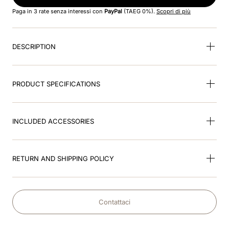
8
.
jockey
Paga in 3 rate senza interessi con
PayPal
(TAEG 0%).
Scopri di più
9
.
pink
DESCRIPTION
10
.
accessory visor
PRODUCT SPECIFICATIONS
INCLUDED ACCESSORIES
RETURN AND SHIPPING POLICY
Contattaci