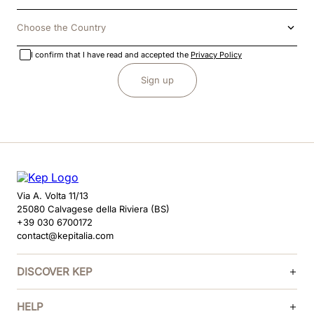
Choose the Country
I confirm that I have read and accepted the
Privacy Policy
Sign up
Via A. Volta 11/13
25080 Calvagese della Riviera (BS)
+39 030 6700172
contact@kepitalia.com
DISCOVER KEP
HELP