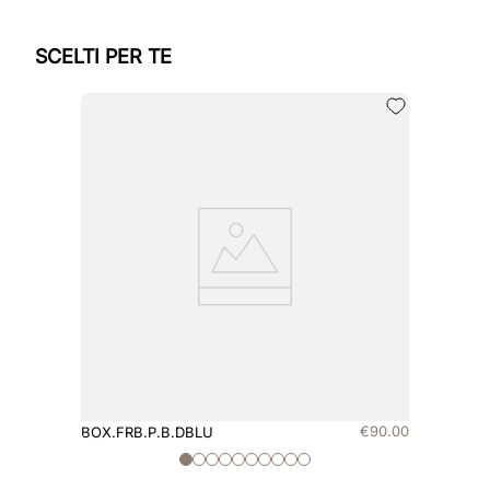
SCELTI PER TE
€
90
.
00
BOX.FRB.P.B.DBLU