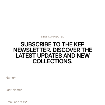
STAY CONNECTED
SUBSCRIBE TO THE KEP
NEWSLETTER. DISCOVER THE
LATEST UPDATES AND NEW
COLLECTIONS.