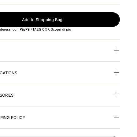
Add to Shopping Bag
interessi con
PayPal
(TAEG 0%).
Scopri di più
ICATIONS
SORIES
PING POLICY