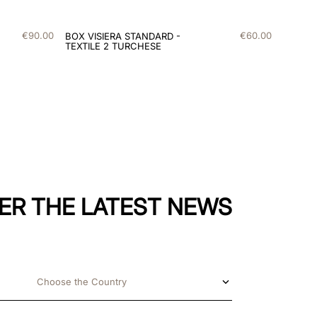
€
90
.
00
€
60
.
00
BOX VISIERA STANDARD -
TEXTILE 2 TURCHESE
ER THE LATEST NEWS
Choose the Country