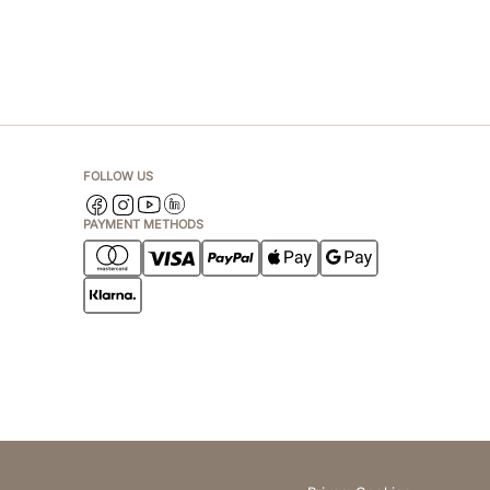
FOLLOW US
PAYMENT METHODS