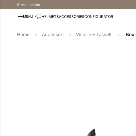
Store Locator
HELMETS
ACCESSORIES
CONFIGURATOR
Accessori
Visiere E Tasselli
Box 