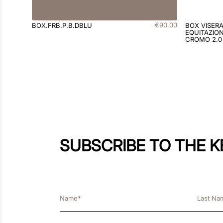
€
90
.
00
BOX.FRB.P.B.DBLU
BOX VISER
EQUITAZION
CROMO 2.0
SUBSCRIBE TO THE 