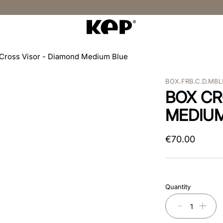
Cross Visor - Diamond Medium Blue
BOX.FRB.C.D.MB
BOX CR
MEDIU
€
70
.
00
Quantity
－
＋