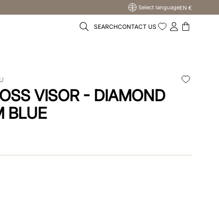
Select language
EN €
SEARCH
CONTACT US
LU
OSS VISOR - DIAMOND
M BLUE