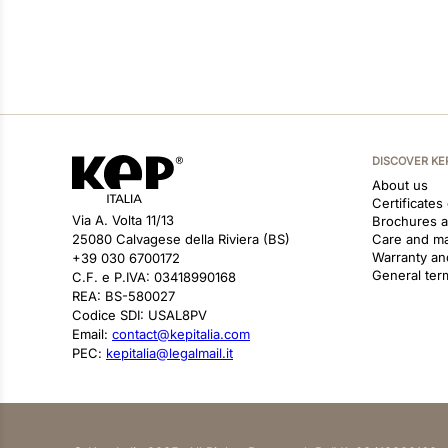
DISCOVER KE
About us
Certificates
Via A. Volta 11/13
Brochures 
25080 Calvagese della Riviera (BS)
Care and m
Warranty an
+39 030 6700172
General ter
C.F. e P.IVA: 03418990168
REA: BS-580027
Codice SDI: USAL8PV
Email:
contact@kepitalia.com
PEC:
kepitalia@legalmail.it