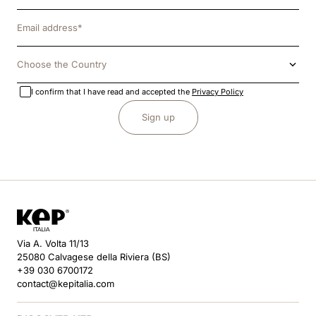
Choose the Country
I confirm that I have read and accepted the
Privacy Policy
Sign up
Via A. Volta 11/13
25080 Calvagese della Riviera (BS)
+39 030 6700172
contact@kepitalia.com