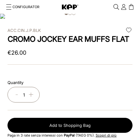
CONFIGURATOR
Cosa stai cercando?
Cancella
ACC.CIN.J.P.BLK
TOP SEARCHES
CROMO JOCKEY EAR MUFFS FLAT
1
.
kep cromo 2 0
€
26
.
00
2
.
kep
3
.
inserti
Quantity
4
.
nova
－
＋
5
.
casco
6
.
kep nero
Add to Shopping Bag
7
.
cromo
Paga in 3 rate senza interessi con
PayPal
(TAEG 0%).
Scopri di più
8
.
visor