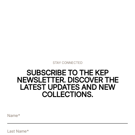
STAY CONNECTED
SUBSCRIBE TO THE KEP
NEWSLETTER. DISCOVER THE
LATEST UPDATES AND NEW
COLLECTIONS.