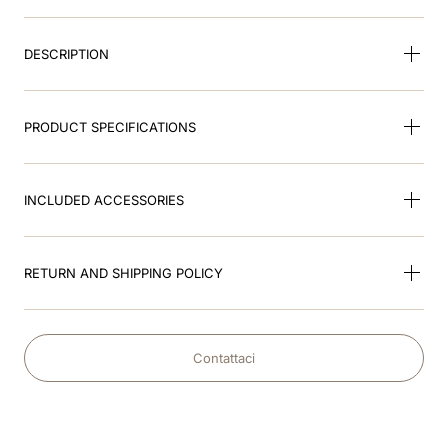
9
.
nebula
DESCRIPTION
10
.
kep cromo
PRODUCT SPECIFICATIONS
INCLUDED ACCESSORIES
RETURN AND SHIPPING POLICY
Contattaci